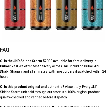
FAQ
Q: Is the JNR Shisha Storm 52000 available for fast delivery in
Dubai?
Yes! We offer fast delivery across UAE including Dubai, Abu
Dhabi, Sharjah, and all emirates with most orders dispatched within 24
hours.
Q: Is this product original and authentic?
Absolutely. Every JNR
Shisha Storm unit sold through our store is a 100% original product,
quality-checked and verified before dispatch.