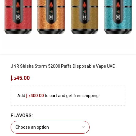
JNR Shisha Storm 52000 Puffs Disposable Vape UAE
د.إ
45.00
Add
د.إ
400.00
to cart and get free shipping!
FLAVORS