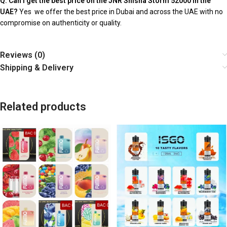
Q: Can I get the best price on the JNR Shisha Storm 52000 in the
UAE?
Yes we offer the best price in Dubai and across the UAE with no
compromise on authenticity or quality.
Reviews (0)
Shipping & Delivery
Related products