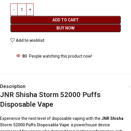
ADD TO CART
BUY NOW
Add to wishlist
80
People watching this product now!
Description
JNR Shisha Storm 52000 Puffs
Disposable Vape
Experience the next level of disposable vaping with the
JNR Shisha
Storm 52000 Puffs Disposable Vape
a powerhouse device