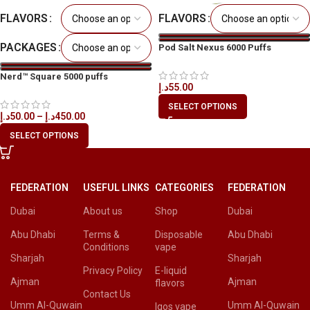
FLAVORS
FLAVORS
PACKAGES
Pod Salt Nexus 6000 Puffs
Disposable Vape in All UAE
Nerd™ Square 5000 puffs
د.إ
55.00
Disposable Vape in All UAE
SELECT OPTIONS
د.إ
50.00
–
د.إ
450.00
SELECT OPTIONS
FEDERATION
USEFUL LINKS
CATEGORIES
FEDERATION
Dubai
About us
Shop
Dubai
Abu Dhabi
Terms &
Disposable
Abu Dhabi
Conditions
vape
Sharjah
Sharjah
Privacy Policy
E-liquid
Ajman
Ajman
flavors
Contact Us
Umm Al-Quwain
Umm Al-Quwain
Iqos vape