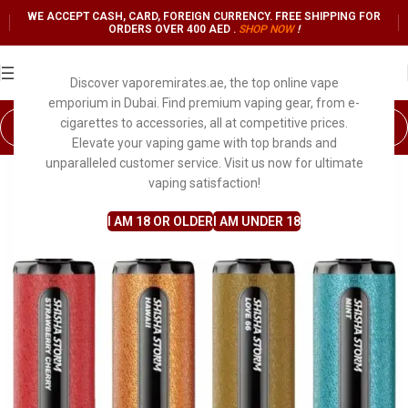
WE ACCEPT CASH, CARD, FOREIGN CURRENCY. FREE SHIPPING FOR
ORDERS OVER 400 AED .
SHOP NO
W
!
Discover vaporemirates.ae, the top online vape
emporium in Dubai. Find premium vaping gear, from e-
cigarettes to accessories, all at competitive prices.
Elevate your vaping game with top brands and
unparalleled customer service. Visit us now for ultimate
vaping satisfaction!
I AM 18 OR OLDER
I AM UNDER 18