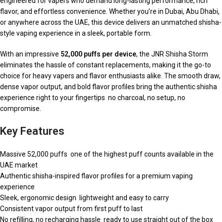
engineered for vapers who demand long-lasting performance, rich
flavor, and effortless convenience. Whether you’re in Dubai, Abu Dhabi,
or anywhere across the UAE, this device delivers an unmatched shisha-
style vaping experience in a sleek, portable form.
With an impressive
52,000 puffs per device
, the JNR Shisha Storm
eliminates the hassle of constant replacements, making it the go-to
choice for heavy vapers and flavor enthusiasts alike. The smooth draw,
dense vapor output, and bold flavor profiles bring the authentic shisha
experience right to your fingertips no charcoal, no setup, no
compromise.
Key Features
Massive 52,000 puffs one of the highest puff counts available in the
UAE market
Authentic shisha-inspired flavor profiles for a premium vaping
experience
Sleek, ergonomic design lightweight and easy to carry
Consistent vapor output from first puff to last
No refilling, no recharging hassle ready to use straight out of the box