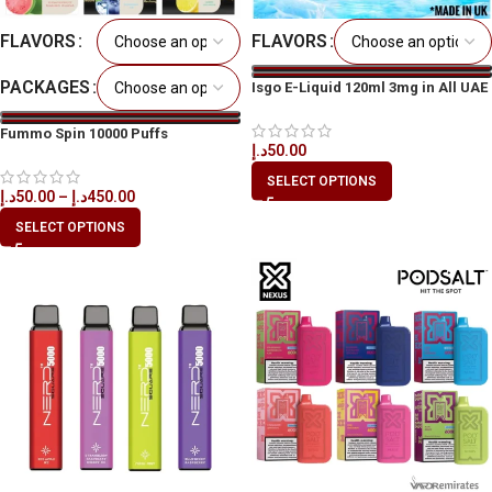
FLAVORS
FLAVORS
PACKAGES
Isgo E-Liquid 120ml 3mg in All UAE
Fummo Spin 10000 Puffs
د.إ
50.00
Disposable Vape in All UAE
SELECT OPTIONS
د.إ
50.00
–
د.إ
450.00
SELECT OPTIONS