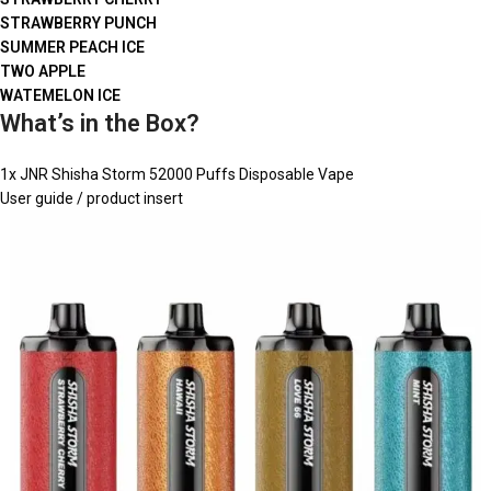
STRAWBERRY PUNCH
SUMMER PEACH ICE
TWO APPLE
WATEMELON ICE
What’s in the Box?
1x JNR Shisha Storm 52000 Puffs Disposable Vape
User guide / product insert