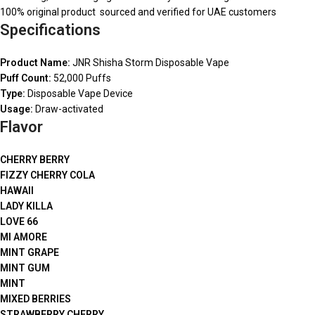
100% original product sourced and verified for UAE customers
Specifications
Product Name:
JNR Shisha Storm Disposable Vape
Puff Count:
52,000 Puffs
Type:
Disposable Vape Device
Usage:
Draw-activated
Flavor
CHERRY BERRY
FIZZY CHERRY COLA
HAWAII
LADY KILLA
LOVE 66
MI AMORE
MINT GRAPE
MINT GUM
MINT
MIXED BERRIES
STRAWBERRY CHERRY