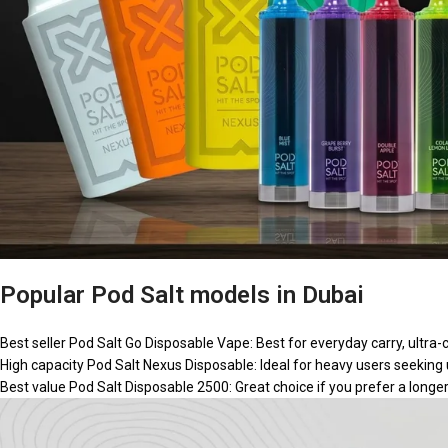
Popular Pod Salt models in Dubai
Best seller
Pod Salt Go Disposable Vape:
Best for everyday carry, ultra-
High capacity
Pod Salt Nexus Disposable:
Ideal for heavy users seeking
Best value
Pod Salt Disposable 2500:
Great choice if you prefer a longe