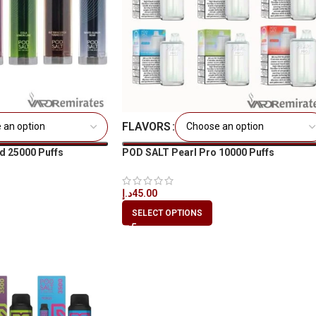
FLAVORS
d 25000 Puffs
POD SALT Pearl Pro 10000 Puffs
د.إ
45.00
SELECT OPTIONS