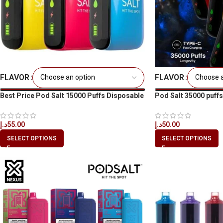
FLAVOR
FLAVOR
Best Price Pod Salt 15000 Puffs Disposable
Pod Salt 35000 puffs
Vape in Dubai
Dubai UAE
د.إ
55.00
د.إ
50.00
SELECT OPTIONS
SELECT OPTIONS