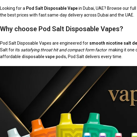
Looking for a
Pod Salt Disposable Vape
in Dubai, UAE? Browse our ful
the best prices with fast same-day delivery across Dubai and the UAE.
Why choose Pod Salt Disposable Vapes?
Pod Salt Disposable Vapes are engineered for
smooth nicotine salt de
Salt for its
satisfying throat hit and compact form factor
making it one o
affordable
disposable vape pods
, Pod Salt delivers every time.