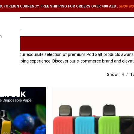
, FOREIGN CURRENCY. FREE SHIPPING FOR ORDERS OVER 400 AED .
SHOP NO
n
ORIES
es
, where our exquisite selection of premium Pod Salt products awaits. 
seamless vaping experience. Discover our e-commerce brand and elevate
Show
9
1