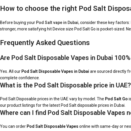
How to choose the right Pod Salt Dispos
Before buying your
Pod Salt vape in Dubai
, consider these key factors
stronger, more satisfying hit Device size Pod Salt Go is pocket-sized. N
Frequently Asked Questions
Are Pod Salt Disposable Vapes in Dubai 100%
Yes. All our
Pod Salt Disposable Vapes in Dubai
are sourced directly fr
complete confidence.
What is the Pod Salt Disposable price in UAE?
Pod Salt Disposable prices in the UAE vary by model. The
Pod Salt Go
i
our product listings for the latest Pod Salt disposable prices in Dubai.
Where can I find Pod Salt Disposable Vapes n
You can order
Pod Salt Disposable Vapes
online with same-day or next