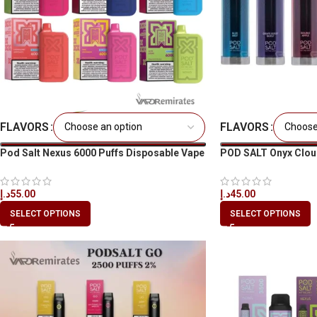
FLAVORS
FLAVORS
Pod Salt Nexus 6000 Puffs Disposable Vape
POD SALT Onyx Clou
in All UAE
د.إ
45.00
د.إ
55.00
SELECT OPTIONS
SELECT OPTIONS