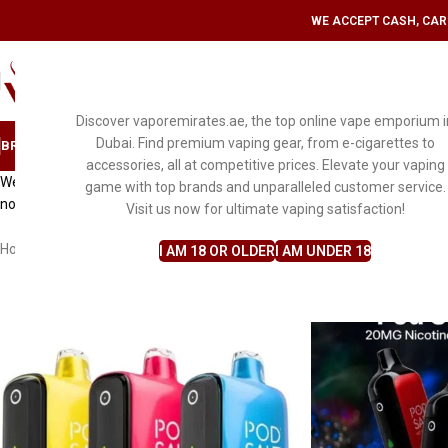
WE ACCEPT CASH, CARD
SELECT CATEGORY
Discover vaporemirates.ae, the top online vape emporium i
Dubai. Find premium vaping gear, from e-cigarettes to
BRAND
DISPOSABLE VAPE
MYLE
PODS & KITS
E-LIQUID FLAVORS
ACCESS
accessories, all at competitive prices. Elevate your vaping
Welcome on a journey of convenience and satisfaction at
VaporEmirat
game with top brands and unparalleled customer service.
notch customer service. With our commitment to quality, we ensure a 
Visit us now for ultimate vaping satisfaction!
Home
Disposable Vape
Pod salt
I AM 18 OR OLDER
I AM UNDER 18