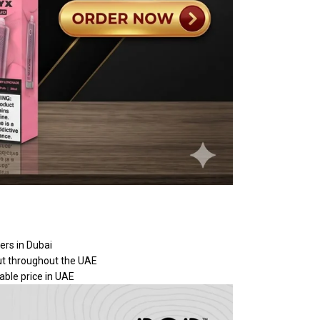
ers in Dubai
put throughout the UAE
able price in UAE