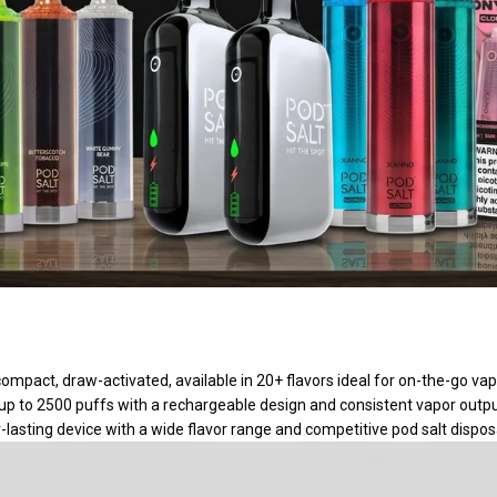
compact, draw-activated, available in 20+ flavors ideal for on-the-go vap
 up to 2500 puffs with a rechargeable design and consistent vapor out
r-lasting device with a wide flavor range and competitive pod salt dispos