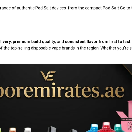
l range of authentic Pod Salt devices from the compact
Pod Salt Go
to 
livery
,
premium build quality
, and
consistent flavor from first to last 
f the top-selling disposable vape brands in the region. Whether you're 