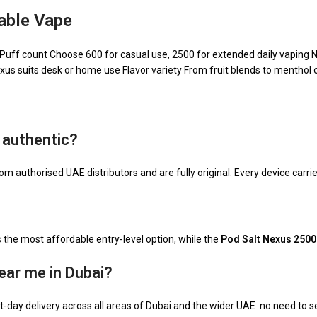
able Vape
: Puff count Choose 600 for casual use, 2500 for extended daily vaping 
exus suits desk or home use Flavor variety From fruit blends to menthol o
 authentic?
om authorised UAE distributors and are fully original. Every device carrie
s the most affordable entry-level option, while the
Pod Salt Nexus 2500
ear me in Dubai?
-day delivery across all areas of Dubai and the wider UAE no need to sea