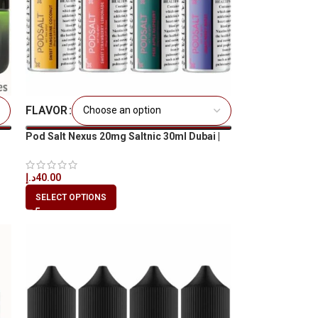
FLAVOR
Pod Salt Nexus 20mg Saltnic 30ml Dubai |
Best Price UAE
د.إ
40.00
SELECT OPTIONS