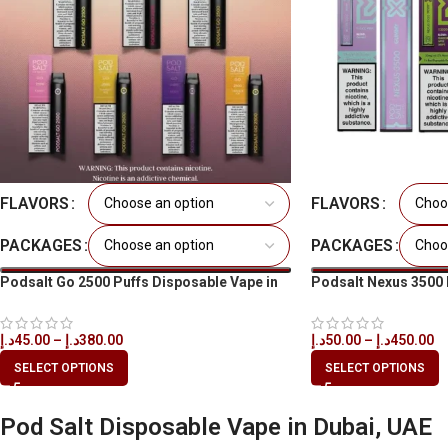
FLAVORS
FLAVORS
PACKAGES
PACKAGES
Podsalt Go 2500 Puffs Disposable Vape in
Podsalt Nexus 3500 
All UAE
in All UAE
د.إ
45.00
–
د.إ
380.00
د.إ
50.00
–
د.إ
450.00
SELECT OPTIONS
SELECT OPTIONS
Pod Salt Disposable Vape in Dubai, UAE