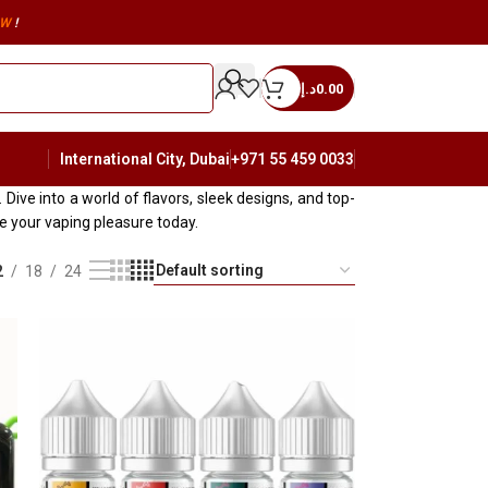
W
!
د.إ
0.00
International City, Dubai
+971 55 459 0033
Dive into a world of flavors, sleek designs, and top-
 your vaping pleasure today.
2
18
24