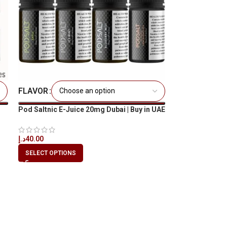
FLAVOR
Pod Saltnic E-Juice 20mg Dubai | Buy in UAE
– Best Price
د.إ
40.00
SELECT OPTIONS