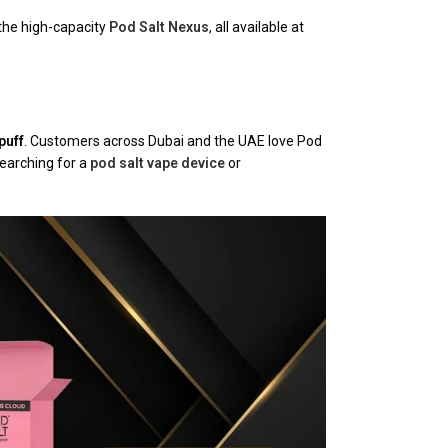
the high-capacity
Pod Salt Nexus
, all available at
puff
. Customers across Dubai and the UAE love Pod
searching for a
pod salt vape device
or