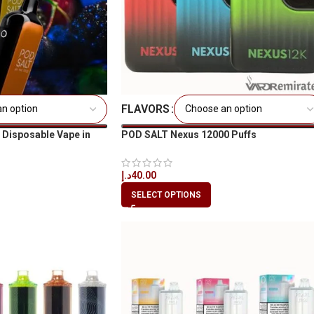
FLAVORS
 Disposable Vape in
POD SALT Nexus 12000 Puffs
د.إ
40.00
SELECT OPTIONS