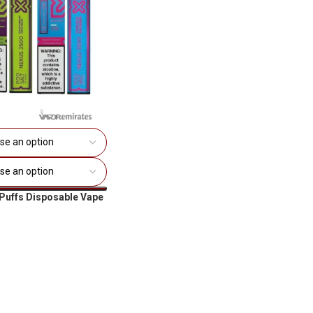
Puffs Disposable Vape