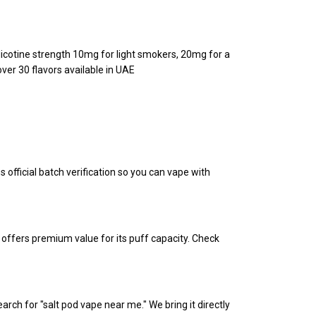
Nicotine strength 10mg for light smokers, 20mg for a
ver 30 flavors available in UAE
s official batch verification so you can vape with
offers premium value for its puff capacity. Check
rch for "salt pod vape near me." We bring it directly