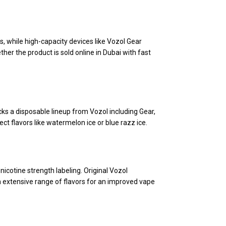
s, while high-capacity devices like Vozol Gear
her the product is sold online in Dubai with fast
ks a disposable lineup from Vozol including Gear,
ct flavors like watermelon ice or blue razz ice.
icotine strength labeling. Original Vozol
 extensive range of flavors for an improved vape