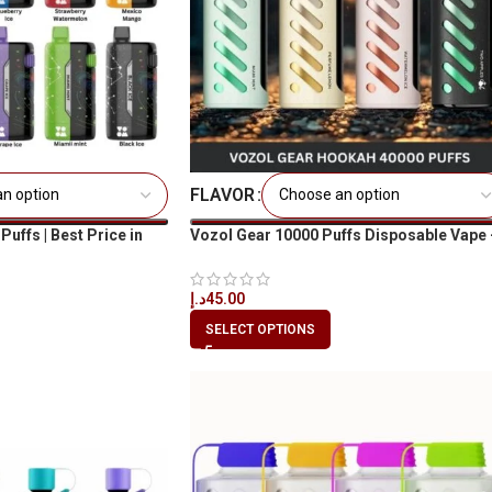
FLAVOR
ffs | Best Price in
Vozol Gear 10000 Puffs Disposable Vape 
Best Price Dubai UAE
د.إ
45.00
SELECT OPTIONS