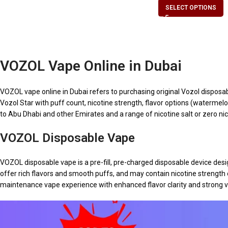
SELECT OPTIONS
VOZOL Vape Online in Dubai
VOZOL vape online in Dubai refers to purchasing original Vozol disposa
Vozol Star with puff count, nicotine strength, flavor options (watermelon 
to Abu Dhabi and other Emirates and a range of nicotine salt or zero nic
VOZOL Disposable Vape
VOZOL disposable vape is a pre-fill, pre-charged disposable device de
offer rich flavors and smooth puffs, and may contain nicotine strength
maintenance vape experience with enhanced flavor clarity and strong v