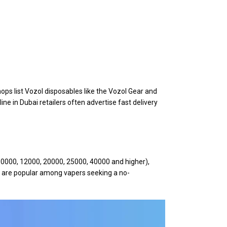
ps list Vozol disposables like the Vozol Gear and
line in Dubai retailers often advertise fast delivery
(10000, 12000, 20000, 25000, 40000 and higher),
s are popular among vapers seeking a no-