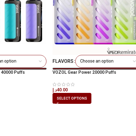
FLAVORS
40000 Puffs
VOZOL Gear Power 20000 Puffs
E
د.إ
40.00
SELECT OPTIONS