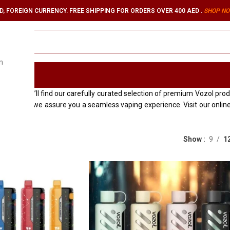
, FOREIGN CURRENCY. FREE SHIPPING FOR ORDERS OVER 400 AED .
SHOP NO
n
ORIES
re you’ll find our carefully curated selection of premium Vozol product
xcellence, we assure you a seamless vaping experience. Visit our onl
Show
9
1