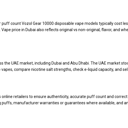
er puff count Vozol Gear 10000 disposable vape models typically cost les
 price in Dubai also reflects original vs non-original, flavor, and whet
oss the UAE market, including Dubai and Abu Dhabi. The UAE market stoc
 vapes, compare nicotine salt strengths, check e-liquid capacity, and sele
line retailers to ensure authenticity, accurate puff count and correct n
g puffs, manufacturer warranties or guarantees where available, and an