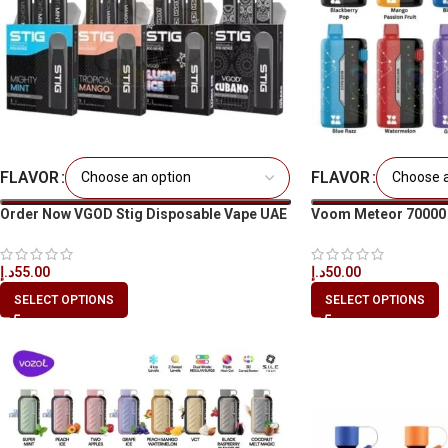
FLAVOR
FLAVOR
Order Now VGOD Stig Disposable Vape UAE
Voom Meteor 70000 Pu
Dubai
Dubai & UAE
د.إ
55.00
د.إ
50.00
SELECT OPTIONS
SELECT OPTIONS