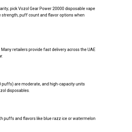
larity; pick Vozol Gear Power 20000 disposable vape
 strength, puff count and flavor options when
. Many retailers provide fast delivery across the UAE
r.
 puffs) are moderate, and high-capacity units
ozol disposables.
h puffs and flavors like blue razz ice or watermelon