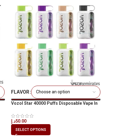
FLAVOR
Vozol Star 40000 Puffs Disposable Vape In
UAE
د.إ
50.00
SELECT OPTIONS