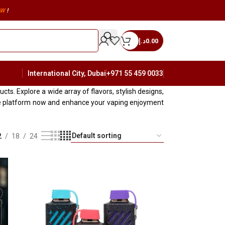
W
!
د.إ
0.00
International City, Dubai
+971 55 459 0033
s. Explore a wide array of flavors, stylish designs,
ine platform now and enhance your vaping enjoyment
2
18
24