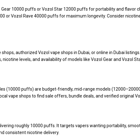
ear 10000 puffs or Vozol Star 12000 puffs for portability and flavor c
000 or Vozol Rave 40000 puffs for maximum longevity. Consider nicotine
shops, authorized Vozol vape shops in Dubai, or online in Dubai listings
 nicotine levels, and availability of models like Vozol Gear and Vozol Sta
bles (10000 puffs) are budget-friendly, mid-range models (12000–20000
l vape shops to find sale offers, bundle deals, and verified original V
ering roughly 10000 puffs. It targets vapers wanting portability, smoot
and consistent nicotine delivery.