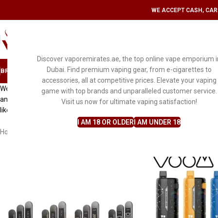
WE ACCEPT CASH, CARD
SELECT CATEGORY
Discover vaporemirates.ae, the top online vape emporium i
Dubai. Find premium vaping gear, from e-cigarettes to
BRAND
DISPOSABLE VAPE
MYLE
PODS & KITS
E-LIQUID FLAVORS
ACCESS
accessories, all at competitive prices. Elevate your vaping
Welcome the world of convenience and satisfaction at VaporEmirates, whe
game with top brands and unparalleled customer service.
and unmatched customer service. With our unwavering dedication to e
Visit us now for ultimate vaping satisfaction!
like never before.
I AM 18 OR OLDER
I AM UNDER 18
Home
Disposable Vape
Vozol