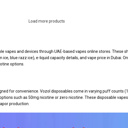
Load more products
ble vapes and devices through UAE-based vapes online stores. These sho
ice, blue razz ice), e-liquid capacity details, and vape price in Dubai. On
otine options.
signed for convenience. Vozol disposables come in varying puff counts 
 options such as 50mg nicotine or zero nicotine. These disposable vape
apor production.