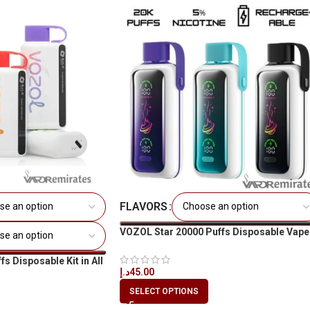
FLAVORS
VOZOL Star 20000 Puffs Disposable Vape
s Disposable Kit in All
د.إ
45.00
SELECT OPTIONS