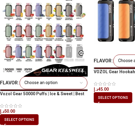
FLAVOR
VOZOL Gear Hookah 
Disposable Vape UA
FLAVOR
د.إ
45.00
Vozol Gear 50000 Puffs | Ice & Sweet | Best
SELECT OPTIONS
Price in UAE
د.إ
50.00
SELECT OPTIONS