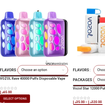
FLAVORS
FLAVORS
VOZOL Rave 40000 Puffs Disposable Vape
PACKAGES
in Dubai
Vozol Star 12000 Puff
د.إ
65.00
UAE
SELECT OPTIONS
د.إ
35.00
–
د.إ
320.00