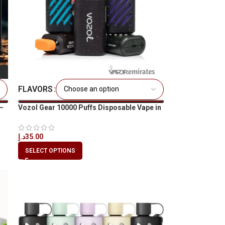
FLAVORS
–
Vozol Gear 10000 Puffs Disposable Vape in
All UAE
د.إ
35.00
SELECT OPTIONS