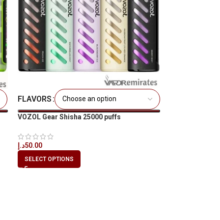
FLAVORS
VOZOL Gear Shisha 25000 puffs
د.إ
50.00
SELECT OPTIONS