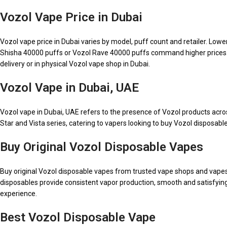
Vozol Vape Price in Dubai
Vozol vape price in Dubai varies by model, puff count and retailer. Low
Shisha 40000 puffs or Vozol Rave 40000 puffs command higher prices. Vape
delivery or in physical Vozol vape shop in Dubai.
Vozol Vape in Dubai, UAE
Vozol vape in Dubai, UAE refers to the presence of Vozol products acr
Star and Vista series, catering to vapers looking to buy Vozol disposable
Buy Original Vozol Disposable Vapes
Buy original Vozol disposable vapes from trusted vape shops and vapes on
disposables provide consistent vapor production, smooth and satisfyin
experience.
Best Vozol Disposable Vape