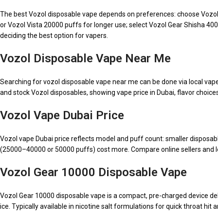
The best Vozol disposable vape depends on preferences: choose Vozol G
or Vozol Vista 20000 puffs for longer use; select Vozol Gear Shisha 40
deciding the best option for vapers.
Vozol Disposable Vape Near Me
Searching for vozol disposable vape near me can be done via local vape 
and stock Vozol disposables, showing vape price in Dubai, flavor choices,
Vozol Vape Dubai Price
Vozol vape Dubai price reflects model and puff count: smaller disposa
(25000–40000 or 50000 puffs) cost more. Compare online sellers and loca
Vozol Gear 10000 Disposable Vape
Vozol Gear 10000 disposable vape is a compact, pre-charged device deliv
ice. Typically available in nicotine salt formulations for quick throat hit 