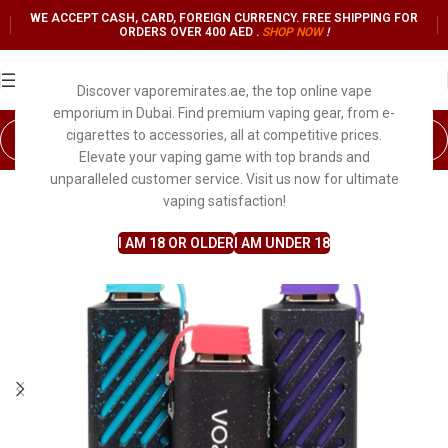
WE ACCEPT CASH, CARD, FOREIGN CURRENCY. FREE SHIPPING FOR
ORDERS OVER 400 AED .
SHOP NO
W
!
Discover vaporemirates.ae, the top online vape
emporium in Dubai. Find premium vaping gear, from e-
cigarettes to accessories, all at competitive prices.
Elevate your vaping game with top brands and
unparalleled customer service. Visit us now for ultimate
vaping satisfaction!
I AM 18 OR OLDER
I AM UNDER 18