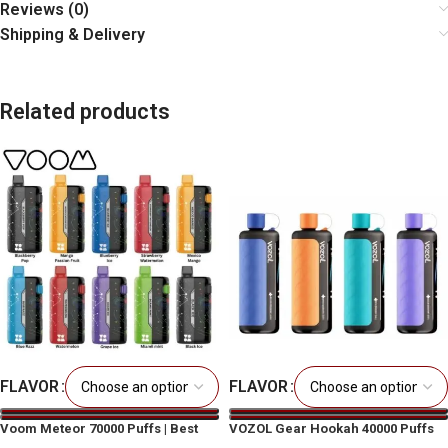
Reviews (0)
Shipping & Delivery
Related products
FLAVOR
FLAVOR
Voom Meteor 70000 Puffs | Best
VOZOL Gear Hookah 40000 Puffs
Price in Dubai & UAE
Disposable Vape UAE