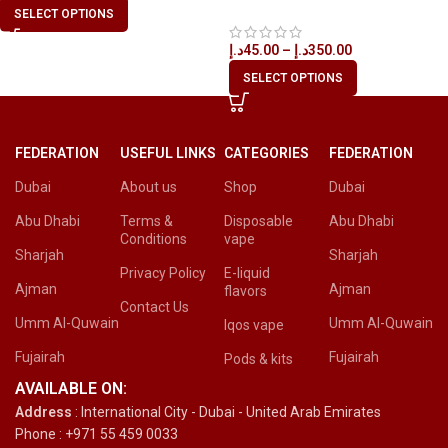
Disposable Vape in All UAE
SELECT OPTIONS
د.إ
45.00
–
د.إ
350.00
SELECT OPTIONS
FEDERATION
USEFUL LINKS
CATEGORIES
FEDERATION
Dubai
About us
Shop
Dubai
Abu Dhabi
Terms &
Disposable
Abu Dhabi
Conditions
vape
Sharjah
Sharjah
Privacy Policy
E-liquid
Ajman
Ajman
flavors
Contact Us
Umm Al-Quwain
Umm Al-Quwain
Iqos vape
Fujairah
Fujairah
Pods & kits
AVAILABLE ON:
Address
: International City - Dubai - United Arab Emirates
Phone : +971 55 459 0033