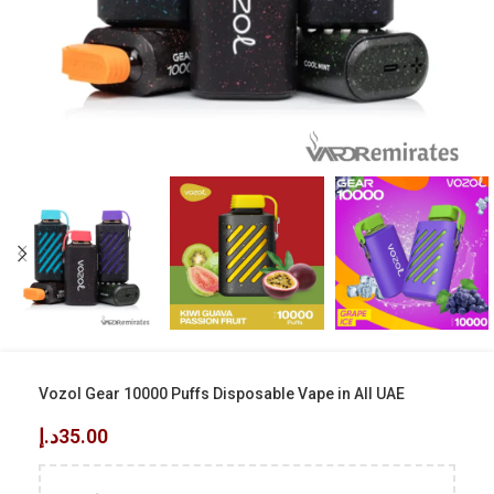
Vozol Gear 10000 Puffs Disposable Vape in All UAE
د.إ
35.00