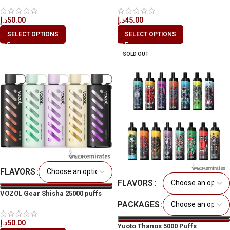
د.إ
50.00
د.إ
45.00
SELECT OPTIONS
SELECT OPTIONS
SOLD OUT
FLAVORS
FLAVORS
VOZOL Gear Shisha 25000 puffs
PACKAGES
د.إ
50.00
Yuoto Thanos 5000 Puffs