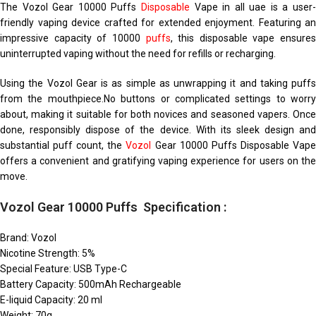
The Vozol Gear 10000 Puffs
Disposable
Vape in all uae is a user
friendly vaping device crafted for extended enjoyment. Featuring an
impressive capacity of 10000
puffs
, this disposable vape ensures
uninterrupted vaping without the need for refills or recharging.
Using the Vozol Gear is as simple as unwrapping it and taking puffs
from the mouthpiece.No buttons or complicated settings to worry
about, making it suitable for both novices and seasoned vapers. Once
done, responsibly dispose of the device. With its sleek design and
substantial puff count, the
Vozol
Gear 10000 Puffs Disposable Vap
offers a convenient and gratifying vaping experience for users on the
move.
Vozol Gear 10000 Puffs Specification :
Brand: Vozol
Nicotine Strength: 5%
Special Feature: USB Type-C
Battery Capacity: 500mAh Rechargeable
E-liquid Capacity: 20 ml
Weight: 70g