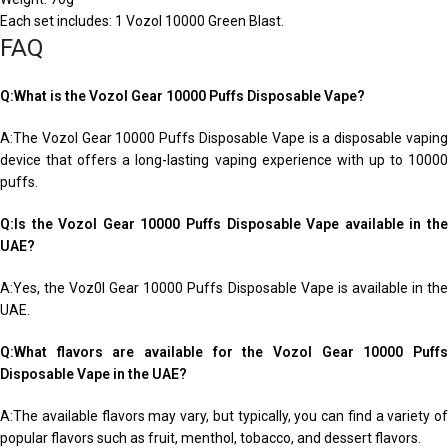
Each set includes: 1 Vozol 10000 Green Blast.
FAQ
Q:What is the Vozol Gear 10000 Puffs Disposable Vape?
A:The Vozol Gear 10000 Puffs Disposable Vape is a disposable vaping
device that offers a long-lasting vaping experience with up to 10000
puffs.
Q:Is the Vozol Gear 10000 Puffs Disposable Vape available in the
UAE?
A:Yes, the Voz0l Gear 10000 Puffs Disposable Vape is available in the
UAE.
Q:What flavors are available for the Vozol Gear 10000 Puffs
Disposable Vape in the UAE?
A:The available flavors may vary, but typically, you can find a variety of
popular flavors such as fruit, menthol, tobacco, and dessert flavors.