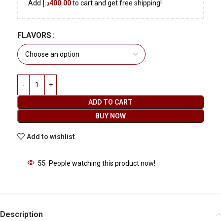
Add
د.إ
400.00
to cart and get free shipping!
FLAVORS
ADD TO CART
BUY NOW
Add to wishlist
55
People watching this product now!
Description