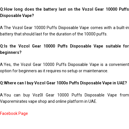
Q:How long does the battery last on the Vozol Gear 10000 Puffs
Disposable Vape?
A:The Vozol Gear 10000 Puffs Disposable Vape comes with a built-in
battery that should last for the duration of the 10000 puffs.
Q:Is the Vozol Gear 10000 Puffs Disposable Vape suitable for
beginners?
A:Yes, the Vozol Gear 10000 Puffs Disposable Vape is a convenient
option for beginners as it requires no setup or maintenance.
Q:Where can I buy Vozol Gear 1000o Puffs Disposable Vape in UAE?
A:You can buy Voz0l Gear 10000 Puffs Disposable Vape from
Vaporemirates vape shop and online platform in UAE.
Facebook Page