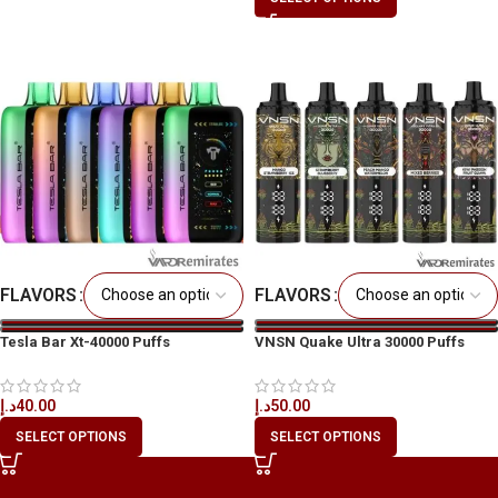
FLAVORS
FLAVORS
Tesla Bar Xt-40000 Puffs
VNSN Quake Ultra 30000 Puffs
Disposable Vape
د.إ
50.00
د.إ
40.00
SELECT OPTIONS
SELECT OPTIONS