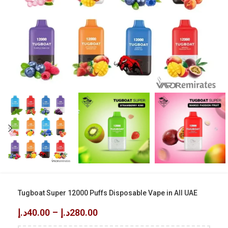
Tugboat Super 12000 Puffs Disposable Vape in All UAE
د.إ
40.00
–
د.إ
280.00