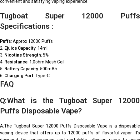
convenient and satisfying vaping experience.
Tugboat Super 12000 Puffs
Specifications :
Puffs
: Approx 12000 Puffs
2.
Ejuice Capacity
: 14ml
3.
Nicotine Strength
: 5%
4.
Resistance
: 1.0ohm Mesh Coil
5.
Battery Capacity
: 500mAh
6.
Charging Port
: Type-C.
FAQ
Q:What is the Tugboat Super 12000
Puffs Disposable Vape?
A:The Tugboat Super 12000 Puffs Disposable Vape is a disposable
vaping device that offers up to 12000 puffs of flavorful vapor. It’s
designed for convenience and portability, allowing users to enjoy