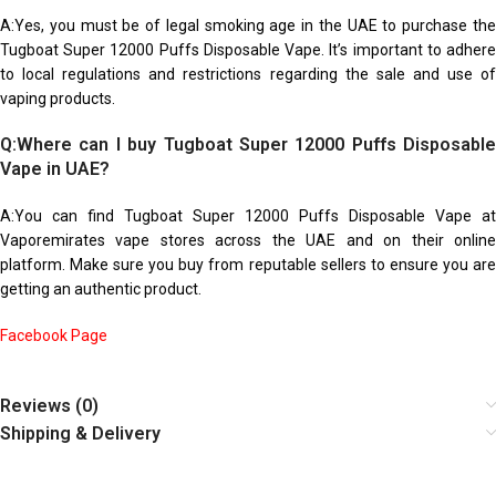
A:Yes, you must be of legal smoking age in the UAE to purchase the
Tugboat Super 12000 Puffs Disposable Vape. It’s important to adhere
to local regulations and restrictions regarding the sale and use of
vaping products.
Q:Where can I buy Tugboat Super 12000 Puffs Disposable
Vape in UAE?
A:You can find Tugboat Super 12000 Puffs Disposable Vape at
Vaporemirates vape stores across the UAE and on their online
platform. Make sure you buy from reputable sellers to ensure you are
getting an authentic product.
Facebook Page
Reviews (0)
Shipping & Delivery