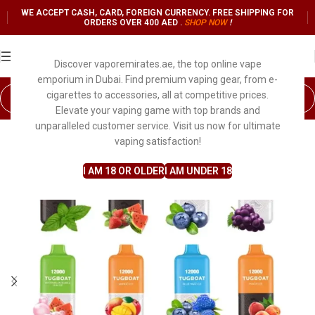
WE ACCEPT CASH, CARD, FOREIGN CURRENCY. FREE SHIPPING FOR
ORDERS OVER 400 AED .
SHOP NO
W
!
Discover vaporemirates.ae, the top online vape
emporium in Dubai. Find premium vaping gear, from e-
cigarettes to accessories, all at competitive prices.
Elevate your vaping game with top brands and
unparalleled customer service. Visit us now for ultimate
SOLD OUT
vaping satisfaction!
I AM 18 OR OLDER
I AM UNDER 18