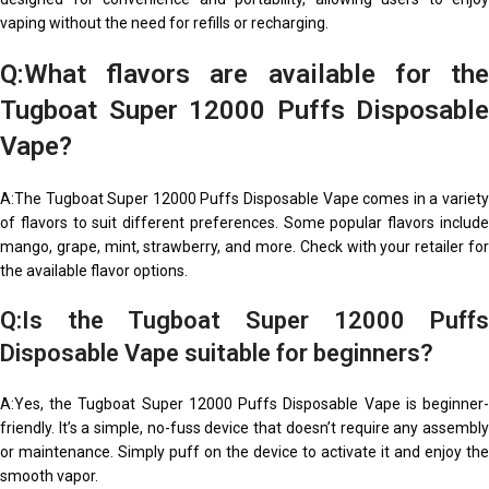
vaping without the need for refills or recharging.
Q:What flavors are available for the
Tugboat Super 12000 Puffs Disposable
Vape?
A:The Tugboat Super 12000 Puffs Disposable Vape comes in a variety
of flavors to suit different preferences. Some popular flavors include
mango, grape, mint, strawberry, and more. Check with your retailer for
the available flavor options.
Q:Is the Tugboat Super 12000 Puffs
Disposable Vape suitable for beginners?
A:Yes, the Tugboat Super 12000 Puffs Disposable Vape is beginner-
friendly. It’s a simple, no-fuss device that doesn’t require any assembly
or maintenance. Simply puff on the device to activate it and enjoy the
smooth vapor.