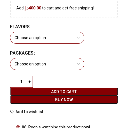
Add
د.إ
400.00
to cart and get free shipping!
FLAVORS
PACKAGES
ADD TO CART
BUY NOW
Add to wishlist
86
People watching this product now!