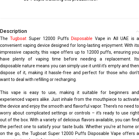
Description
The
Tugboat
Super 12000 Puffs
Disposable
Vape in All UAE is 
convenient vaping device designed for long-lasting enjoyment. With its
impressive capacity, this vape offers up to 12000 puffs, ensuring you
have plenty of vaping time before needing a replacement. Its
disposable nature means you can simply use it until it’s empty and then
dispose of it, making it hassle-free and perfect for those who don’t
want to deal with refilling or recharging.
This vape is easy to use, making it suitable for beginners and
experienced vapers alike. Just inhale from the mouthpiece to activate
the device and enjoy the smooth and flavorful vapor. There’s no need to
worry about complicated settings or controls – it’s ready to use right
out of the box. With a variety of delicious flavors available, you can find
the perfect one to satisfy your taste buds. Whether you’re at home or
on the go, the Tugboat Super 12000 Puffs Disposable Vape offers a