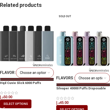
Related products
SOLD OUT
FLAVOR
FLAVORS
Hqd Cuvie Slick 6000 Puffs
Silvaper 40000 Puffs Disposable
Vape
د.إ
50.00
د.إ
45.00
SELECT OPTIONS
SELECT OPTIONS