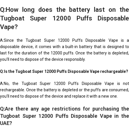
Q:How long does the battery last on the
Tugboat Super 12000 Puffs Disposable
Vape?
A:Since the Tugboat Super 12000 Puffs Disposable Vape is a
disposable device, it comes with a built-in battery that is designed to
last for the duration of the 12000 puffs. Once the battery is depleted,
you’ll need to dispose of the device responsibly.
Q:Is the Tugboat Super 12000 Puffs Disposable Vape rechargeable?
A:No, the Tugboat Super 12000 Puffs Disposable Vape is not
rechargeable. Once the battery is depleted or the puffs are consumed,
you’ll need to dispose of the device and replace it with a new one.
Q:Are there any age restrictions for purchasing the
Tugboat Super 12000 Puffs Disposable Vape in the
UAE?