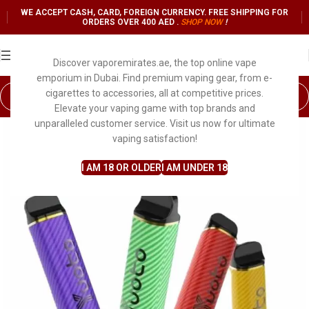
WE ACCEPT CASH, CARD, FOREIGN CURRENCY. FREE SHIPPING FOR
ORDERS OVER 400 AED .
SHOP NO
W
!
Discover vaporemirates.ae, the top online vape
emporium in Dubai. Find premium vaping gear, from e-
cigarettes to accessories, all at competitive prices.
Elevate your vaping game with top brands and
unparalleled customer service. Visit us now for ultimate
vaping satisfaction!
I AM 18 OR OLDER
I AM UNDER 18