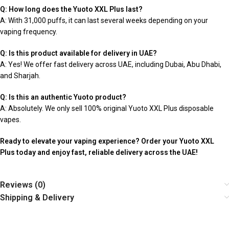
Q: How long does the Yuoto XXL Plus last?
A: With 31,000 puffs, it can last several weeks depending on your
vaping frequency.
Q: Is this product available for delivery in UAE?
A: Yes! We offer fast delivery across UAE, including Dubai, Abu Dhabi,
and Sharjah.
Q: Is this an authentic Yuoto product?
A: Absolutely. We only sell 100% original Yuoto XXL Plus disposable
vapes.
Ready to elevate your vaping experience? Order your Yuoto XXL
Plus today and enjoy fast, reliable delivery across the UAE!
Reviews (0)
Shipping & Delivery