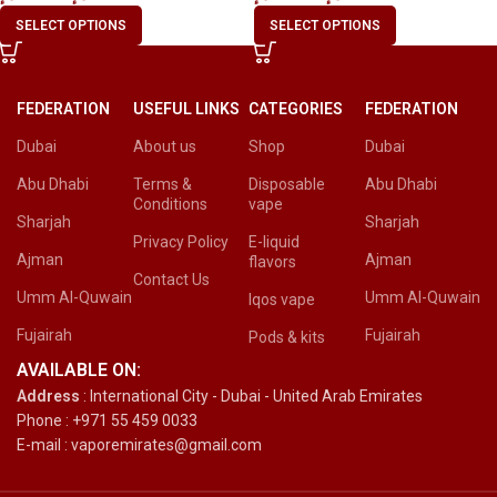
SELECT OPTIONS
SELECT OPTIONS
FEDERATION
USEFUL LINKS
CATEGORIES
FEDERATION
Dubai
About us
Shop
Dubai
Abu Dhabi
Terms &
Disposable
Abu Dhabi
Conditions
vape
Sharjah
Sharjah
Privacy Policy
E-liquid
Ajman
Ajman
flavors
Contact Us
Umm Al-Quwain
Umm Al-Quwain
Iqos vape
Fujairah
Fujairah
Pods & kits
AVAILABLE ON:
Address
: International City - Dubai - United Arab Emirates
Phone : +971 55 459 0033
E-mail : vaporemirates@gmail.com