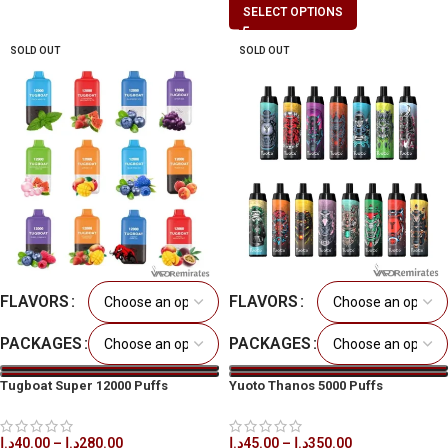
SELECT OPTIONS
SOLD OUT
SOLD OUT
FLAVORS
FLAVORS
PACKAGES
PACKAGES
Tugboat Super 12000 Puffs
Yuoto Thanos 5000 Puffs
Disposable Vape in All UAE
Disposable Vape in All UAE
د.إ
40.00
–
د.إ
280.00
د.إ
45.00
–
د.إ
350.00