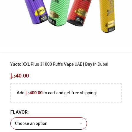
Yuoto XXL Plus 31000 Puffs Vape UAE | Buy in Dubai
د.إ
40.00
Add
د.إ
400.00
to cart and get free shipping!
FLAVOR