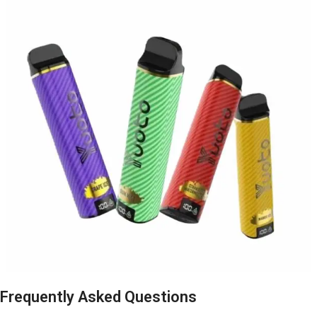
Frequently Asked Questions