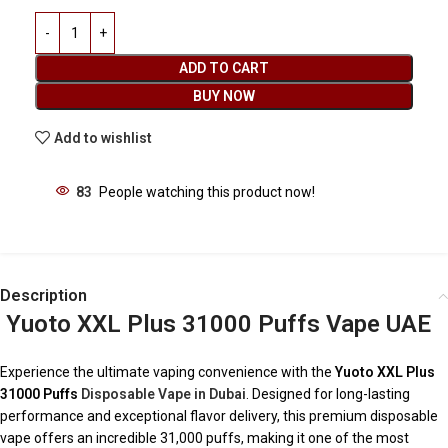
ADD TO CART
BUY NOW
Add to wishlist
83
People watching this product now!
Description
Yuoto XXL Plus 31000 Puffs Vape UAE
Experience the ultimate vaping convenience with the
Yuoto XXL Plus
31000 Puffs
Disposable Vape in Dubai
. Designed for long-lasting
performance and exceptional flavor delivery, this premium disposable
vape offers an incredible 31,000 puffs, making it one of the most