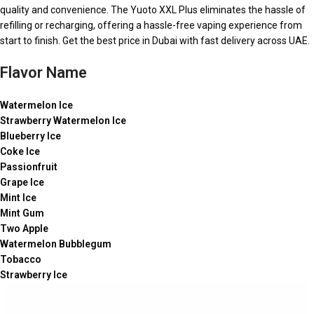
quality and convenience. The Yuoto XXL Plus eliminates the hassle of
refilling or recharging, offering a hassle-free vaping experience from
start to finish. Get the best price in Dubai with fast delivery across UAE.
Flavor Name
Watermelon Ice
Strawberry Watermelon Ice
Blueberry Ice
Coke Ice
Passionfruit
Grape Ice
Mint Ice
Mint Gum
Two Apple
Watermelon Bubblegum
Tobacco
Strawberry Ice