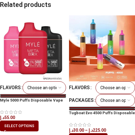
Related products
FLAVORS
FLAVORS
PACKAGES
Myle 5000 Puffs Disposable Vape
in All UAE
Tugboat Evo 4500 Puffs Disposable
د.إ
55.00
Vape in All UAE
SELECT OPTIONS
د.إ
30.00
–
د.إ
225.00