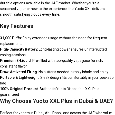
durable options available in the UAE market. Whether you’re a
seasoned vaper or new to the experience, the Yuoto XXL delivers
smooth, satisfying clouds every time.
Key Features
31,000 Puffs
: Enjoy extended usage without the need for frequent
replacements
High-Capacity Battery
: Long-lasting power ensures uninterrupted
vaping sessions
Premium E-Liquid
: Pre-filled with top-quality vape juice for rich,
consistent flavor
Draw-Activated Firing
: No buttons needed simply inhale and enjoy
Portable & Lightweight
: Sleek design fits comfortably in your pocket or
bag
100% Original Product
: Authentic
Yuoto Disposable
XXL Plus
guaranteed
Why Choose Yuoto XXL Plus in Dubai & UAE?
Perfect for vapers in Dubai, Abu Dhabi, and across the UAE who value