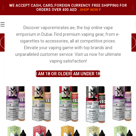
WE ACCEPT CASH, CARD, FOREIGN CURRENCY. FREE SHIPPING FOR
ORDERS OVER 400 AED .
SHOP NO
W
!
Discover vaporemirates.ae, the top online vape
emporium in Dubai. Find premium vaping gear, from e-
cigarettes to accessories, all at competitive prices.
Elevate your vaping game with top brands and
unparalleled customer service. Visit us now for ultimate
vaping satisfaction!
I AM 18 OR OLDER
I AM UNDER 18