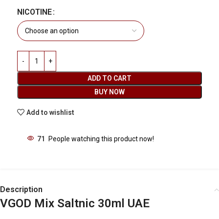
NICOTINE
ADD TO CART
BUY NOW
Add to wishlist
71
People watching this product now!
Description
VGOD Mix Saltnic 30ml UAE