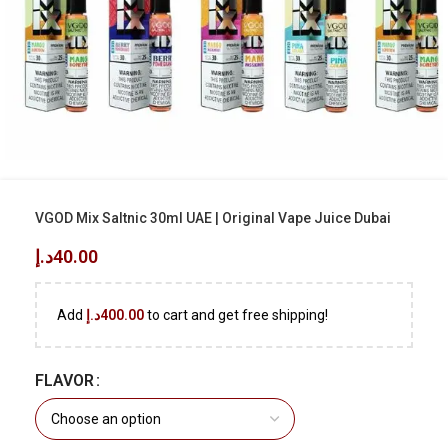
VGOD Mix Saltnic 30ml UAE | Original Vape Juice Dubai
د.إ
40.00
Add
د.إ
400.00
to cart and get free shipping!
FLAVOR