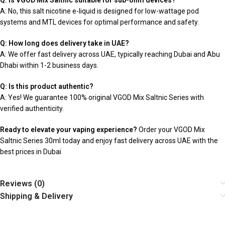
Q: Is VGOD Mix Saltnic suitable for sub-ohm devices?
A: No, this salt nicotine e-liquid is designed for low-wattage pod
systems and MTL devices for optimal performance and safety.
Q: How long does delivery take in UAE?
A: We offer fast delivery across UAE, typically reaching Dubai and Abu
Dhabi within 1-2 business days.
Q: Is this product authentic?
A: Yes! We guarantee 100% original VGOD Mix Saltnic Series with
verified authenticity.
Ready to elevate your vaping experience?
Order your VGOD Mix
Saltnic Series 30ml today and enjoy fast delivery across UAE with the
best prices in Dubai
Reviews (0)
Shipping & Delivery