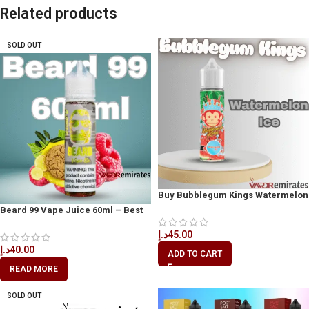
Related products
SOLD OUT
Buy Bubblegum Kings Watermelon
Ice 60ml
Beard 99 Vape Juice 60ml – Best
Vape Juice in Dubai
د.إ
45.00
د.إ
40.00
ADD TO CART
READ MORE
SOLD OUT