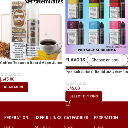
FLAVORS
Coffee Tobacco Beard Vape Juice
60ml
Pod Salt Subo E-liquid 3MG 50ml in
All UAE
د.إ
45.00
READ MORE
د.إ
45.00
SELECT OPTIONS
FEDERATION
USEFUL LINKS
CATEGORIES
FEDERATION
Dubai
About us
Shop
Dubai