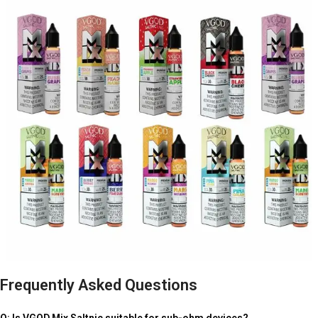
Frequently Asked Questions