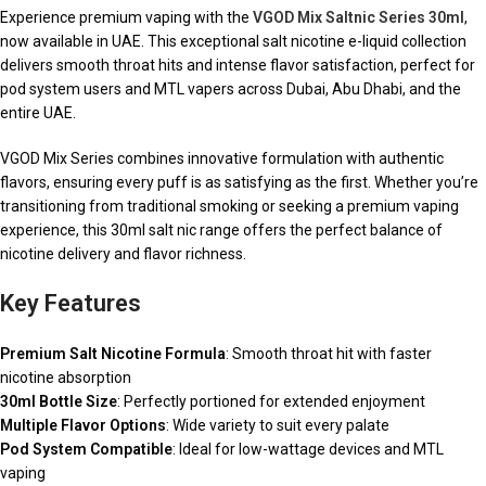
Experience premium vaping with the
VGOD Mix Saltnic Series 30ml
,
now available in UAE. This exceptional salt nicotine e-liquid collection
delivers smooth throat hits and intense flavor satisfaction, perfect for
pod system users and MTL vapers across Dubai, Abu Dhabi, and the
entire UAE.
VGOD Mix Series combines innovative formulation with authentic
flavors, ensuring every puff is as satisfying as the first. Whether you’re
transitioning from traditional smoking or seeking a premium vaping
experience, this 30ml salt nic range offers the perfect balance of
nicotine delivery and flavor richness.
Key Features
Premium Salt Nicotine Formula
: Smooth throat hit with faster
nicotine absorption
30ml Bottle Size
: Perfectly portioned for extended enjoyment
Multiple Flavor Options
: Wide variety to suit every palate
Pod System Compatible
: Ideal for low-wattage devices and MTL
vaping