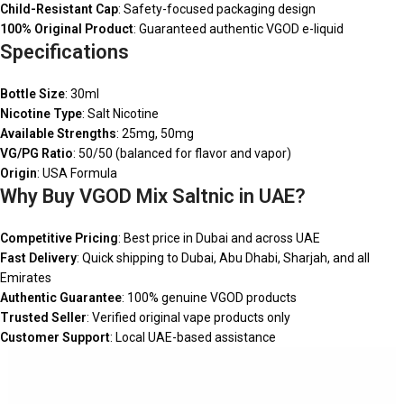
Child-Resistant Cap
: Safety-focused packaging design
100% Original Product
: Guaranteed authentic VGOD e-liquid
Specifications
Bottle Size
: 30ml
Nicotine Type
: Salt Nicotine
Available Strengths
: 25mg, 50mg
VG/PG Ratio
: 50/50 (balanced for flavor and vapor)
Origin
: USA Formula
Why Buy VGOD Mix Saltnic in UAE?
Competitive Pricing
: Best price in Dubai and across UAE
Fast Delivery
: Quick shipping to Dubai, Abu Dhabi, Sharjah, and all
Emirates
Authentic Guarantee
: 100% genuine VGOD products
Trusted Seller
: Verified original vape products only
Customer Support
: Local UAE-based assistance