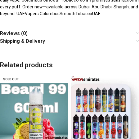
daily vape,
Columbus Smooth Tobacco 60 ml
promises satisfaction in
every puff. Order now—available across Dubai, Abu Dhabi, Sharjah, and
beyond. UAEVapers ColumbusSmoothTobaccoUAE
Reviews (0)
Shipping & Delivery
Related products
SOLD OUT