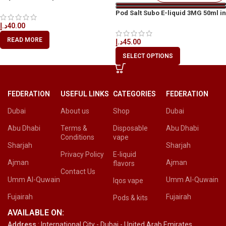
Available in Dubai
Pod Salt Subo E-liquid 3MG 50ml in
All UAE
د.إ
40.00
READ MORE
د.إ
45.00
SELECT OPTIONS
FEDERATION
USEFUL LINKS
CATEGORIES
FEDERATION
Dubai
About us
Shop
Dubai
Abu Dhabi
Terms &
Disposable
Abu Dhabi
Conditions
vape
Sharjah
Sharjah
Privacy Policy
E-liquid
Ajman
Ajman
flavors
Contact Us
Umm Al-Quwain
Umm Al-Quwain
Iqos vape
Fujairah
Fujairah
Pods & kits
AVAILABLE ON:
Address
: International City - Dubai - United Arab Emirates