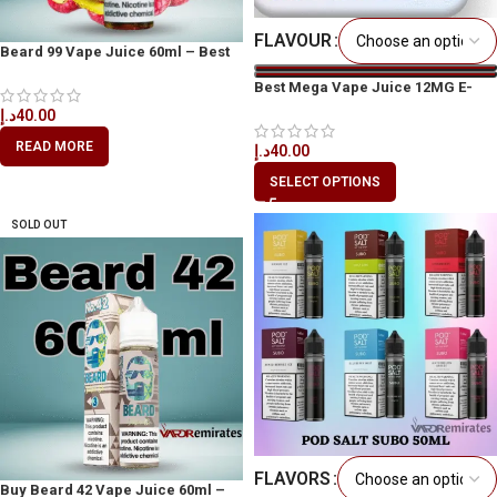
FLAVOUR
Beard 99 Vape Juice 60ml – Best
Vape Juice in Dubai
Best Mega Vape Juice 12MG E-
Liquid 60ML The Perfect Vape
د.إ
40.00
Juice
READ MORE
د.إ
40.00
SELECT OPTIONS
SOLD OUT
FLAVORS
Buy Beard 42 Vape Juice 60ml –