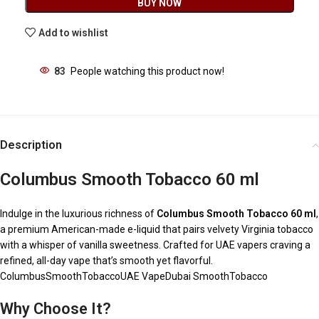
BUY NOW
Add to wishlist
83
People watching this product now!
Description
Columbus Smooth Tobacco 60 ml
Indulge in the luxurious richness of
Columbus Smooth Tobacco 60 ml
,
a premium American-made e-liquid that pairs velvety Virginia tobacco
with a whisper of vanilla sweetness. Crafted for UAE vapers craving a
refined, all-day vape that’s smooth yet flavorful.
ColumbusSmoothTobaccoUAE VapeDubai SmoothTobacco
Why Choose It?