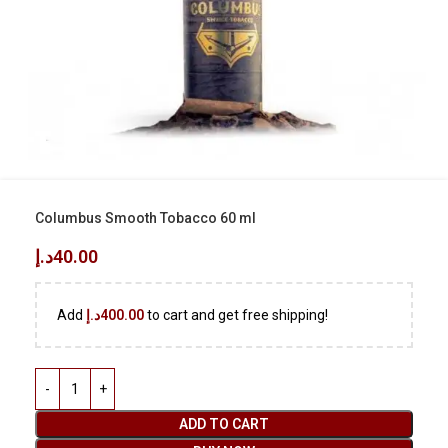
Columbus Smooth Tobacco 60 ml
د.إ
40.00
Add
د.إ
400.00
to cart and get free shipping!
ADD TO CART