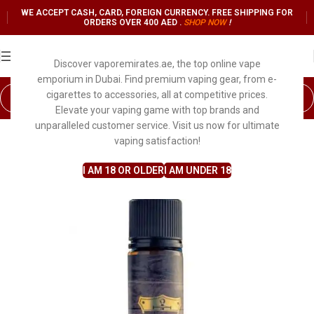
WE ACCEPT CASH, CARD, FOREIGN CURRENCY. FREE SHIPPING FOR
ORDERS OVER 400 AED .
SHOP NO
W
!
Discover vaporemirates.ae, the top online vape
emporium in Dubai. Find premium vaping gear, from e-
cigarettes to accessories, all at competitive prices.
Elevate your vaping game with top brands and
unparalleled customer service. Visit us now for ultimate
vaping satisfaction!
I AM 18 OR OLDER
I AM UNDER 18