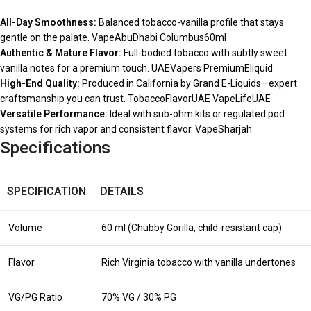
All-Day Smoothness:
Balanced tobacco-vanilla profile that stays
gentle on the palate. VapeAbuDhabi Columbus60ml
Authentic & Mature Flavor:
Full-bodied tobacco with subtly sweet
vanilla notes for a premium touch. UAEVapers PremiumEliquid
High-End Quality:
Produced in California by Grand E-Liquids—expert
craftsmanship you can trust. TobaccoFlavorUAE VapeLifeUAE
Versatile Performance:
Ideal with sub-ohm kits or regulated pod
systems for rich vapor and consistent flavor. VapeSharjah
Specifications
SPECIFICATION
DETAILS
Volume
60 ml (Chubby Gorilla, child-resistant cap)
Flavor
Rich Virginia tobacco with vanilla undertones
VG/PG Ratio
70% VG / 30% PG