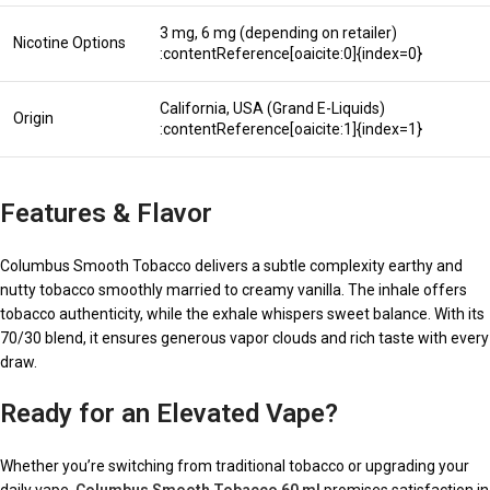
3 mg, 6 mg (depending on retailer)
Nicotine Options
:contentReference[oaicite:0]{index=0}
California, USA (Grand E-Liquids)
Origin
:contentReference[oaicite:1]{index=1}
Features & Flavor
Columbus Smooth Tobacco delivers a subtle complexity earthy and
nutty tobacco smoothly married to creamy vanilla. The inhale offers
tobacco authenticity, while the exhale whispers sweet balance. With its
70/30 blend, it ensures generous vapor clouds and rich taste with every
draw.
Ready for an Elevated Vape?
Whether you’re switching from traditional tobacco or upgrading your