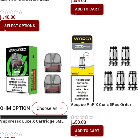
د.إ
35.00
5pcs/Pack in Dubai
ADD TO CART
د.إ
40.00
SELECT OPTIONS
Voopoo PnP X Coils 5Pcs Order
OHM OPTION
Online in UAE
Vaporesso Luxe X Cartridge 5ML
د.إ
50.00
UAE | Best Price Dubai
ADD TO CART