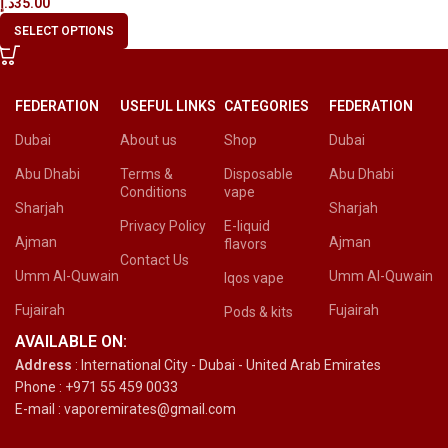
د.إ
35.00
SELECT OPTIONS
FEDERATION
USEFUL LINKS
CATEGORIES
FEDERATION
Dubai
About us
Shop
Dubai
Abu Dhabi
Terms &
Disposable
Abu Dhabi
Conditions
vape
Sharjah
Sharjah
Privacy Policy
E-liquid
Ajman
Ajman
flavors
Contact Us
Umm Al-Quwain
Umm Al-Quwain
Iqos vape
Fujairah
Fujairah
Pods & kits
AVAILABLE ON:
Address
: International City - Dubai - United Arab Emirates
Phone : +971 55 459 0033
E-mail : vaporemirates@gmail.com