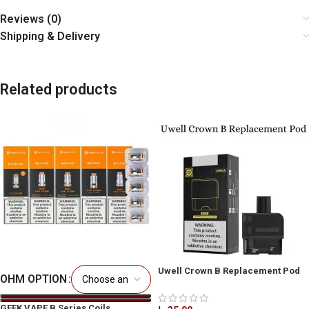
Reviews (0)
Shipping & Delivery
Related products
Uwell Crown B Replacement Pod
OHM OPTION
2ml in Dubai
GEEK VAPE B Series Coils