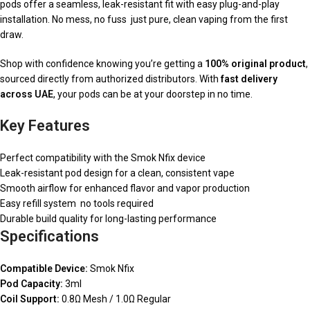
pods offer a seamless, leak-resistant fit with easy plug-and-play
installation. No mess, no fuss just pure, clean vaping from the first
draw.
Shop with confidence knowing you’re getting a
100% original product
,
sourced directly from authorized distributors. With
fast delivery
across UAE
, your pods can be at your doorstep in no time.
Key Features
Perfect compatibility with the Smok Nfix device
Leak-resistant pod design for a clean, consistent vape
Smooth airflow for enhanced flavor and vapor production
Easy refill system no tools required
Durable build quality for long-lasting performance
Specifications
Compatible Device:
Smok Nfix
Pod Capacity:
3ml
Coil Support:
0.8Ω Mesh / 1.0Ω Regular