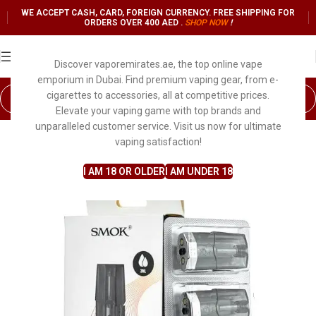
WE ACCEPT CASH, CARD, FOREIGN CURRENCY. FREE SHIPPING FOR
ORDERS OVER 400 AED .
SHOP NO
W
!
Discover vaporemirates.ae, the top online vape
emporium in Dubai. Find premium vaping gear, from e-
cigarettes to accessories, all at competitive prices.
Elevate your vaping game with top brands and
unparalleled customer service. Visit us now for ultimate
vaping satisfaction!
I AM 18 OR OLDER
I AM UNDER 18