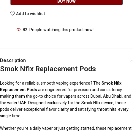
BUY NOW
Add to wishlist
82
People watching this product now!
Description
Smok Nfix Replacement Pods
Looking for a reliable, smooth vaping experience? The
Smok Nfix
Replacement Pods
are engineered for precision and consistency,
making them the go-to choice for vapers across Dubai, Abu Dhabi, and
the wider UAE. Designed exclusively for the Smok Nfix device, these
pods deliver exceptional flavor clarity and satisfying throat hits every
single time.
Whether you’re a daily vaper or just getting started, these replacement