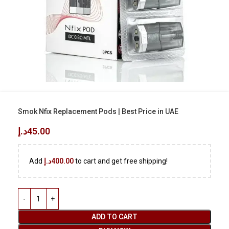
Smok Nfix Replacement Pods | Best Price in UAE
د.إ
45.00
Add
د.إ
400.00
to cart and get free shipping!
ADD TO CART