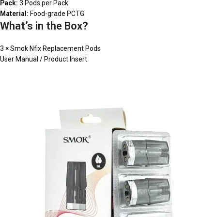
Pack:
3 Pods per Pack
Material:
Food-grade PCTG
What’s in the Box?
3 × Smok Nfix Replacement Pods
User Manual / Product Insert