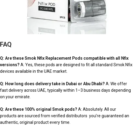
FAQ
Q: Are these Smok Nfix Replacement Pods compatible with all Nfix
versions?
A: Yes, these pods are designed to fit all standard Smok Nfix
devices available in the UAE market.
Q: How long does delivery take in Dubai or Abu Dhabi?
A: We offer
fast delivery across UAE, typically within 1–3 business days depending
on your emirate.
Q: Are these 100% original Smok pods?
A: Absolutely. All our
products are sourced from verified distributors you’re guaranteed an
authentic, original product every time.