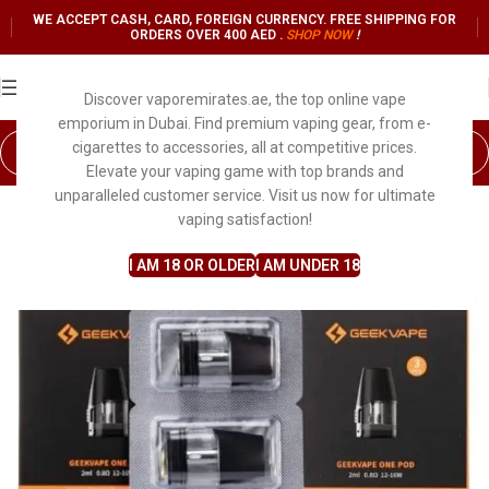
WE ACCEPT CASH, CARD, FOREIGN CURRENCY. FREE SHIPPING FOR
ORDERS OVER 400 AED .
SHOP NO
W
!
Discover vaporemirates.ae, the top online vape
emporium in Dubai. Find premium vaping gear, from e-
cigarettes to accessories, all at competitive prices.
Elevate your vaping game with top brands and
unparalleled customer service. Visit us now for ultimate
vaping satisfaction!
I AM 18 OR OLDER
I AM UNDER 18