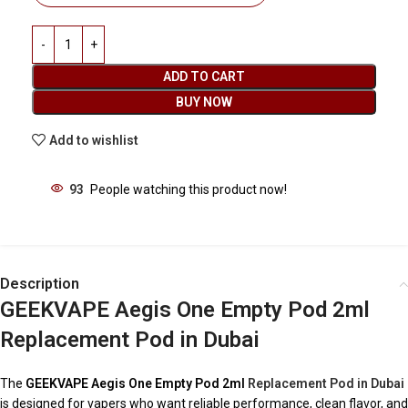
ADD TO CART
BUY NOW
Add to wishlist
93
People watching this product now!
Description
GEEKVAPE Aegis One Empty Pod 2ml
Replacement Pod in Dubai
The
GEEKVAPE Aegis One Empty Pod 2ml
Replacement Pod in Dubai
is designed for vapers who want reliable performance, clean flavor, and