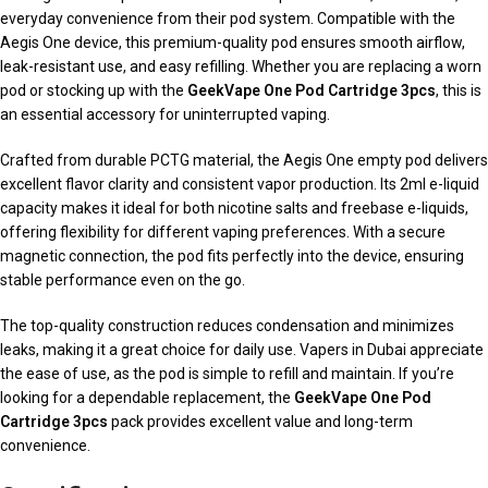
everyday convenience from their pod system. Compatible with the
Aegis One device, this premium-quality pod ensures smooth airflow,
leak-resistant use, and easy refilling. Whether you are replacing a worn
pod or stocking up with the
GeekVape One Pod Cartridge 3pcs
, this is
an essential accessory for uninterrupted vaping.
Crafted from durable PCTG material, the Aegis One empty pod delivers
excellent flavor clarity and consistent vapor production. Its 2ml e-liquid
capacity makes it ideal for both nicotine salts and freebase e-liquids,
offering flexibility for different vaping preferences. With a secure
magnetic connection, the pod fits perfectly into the device, ensuring
stable performance even on the go.
The top-quality construction reduces condensation and minimizes
leaks, making it a great choice for daily use. Vapers in Dubai appreciate
the ease of use, as the pod is simple to refill and maintain. If you’re
looking for a dependable replacement, the
GeekVape One Pod
Cartridge 3pcs
pack provides excellent value and long-term
convenience.