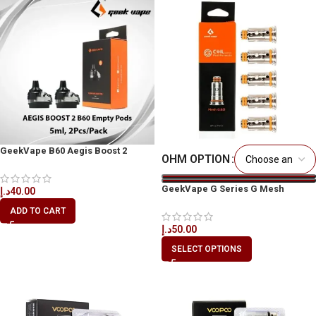
GeekVape B60 Aegis Boost 2
OHM OPTION
Replacement Pods UAE
GeekVape G Series G Mesh
د.إ
40.00
Replacement Coils
ADD TO CART
د.إ
50.00
SELECT OPTIONS