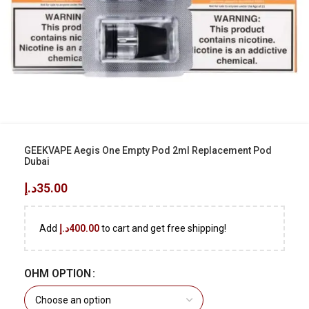
GEEKVAPE Aegis One Empty Pod 2ml Replacement Pod
Dubai
د.إ
35.00
Add
د.إ
400.00
to cart and get free shipping!
OHM OPTION