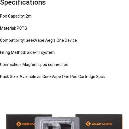
Specifications
Pod Capacity: 2ml
Material: PCTG
Compatibility: GeekVape Aegis One Device
Filling Method: Side-fill system
Connection: Magnetic pod connection
Pack Size: Available as GeekVape One Pod Cartridge 3pcs