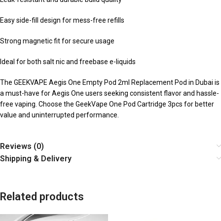
Easy side-fill design for mess-free refills
Strong magnetic fit for secure usage
Ideal for both salt nic and freebase e-liquids
The GEEKVAPE Aegis One Empty Pod 2ml Replacement Pod in Dubai is
a must-have for Aegis One users seeking consistent flavor and hassle-
free vaping. Choose the GeekVape One Pod Cartridge 3pcs for better
value and uninterrupted performance.
Reviews (0)
Shipping & Delivery
Related products