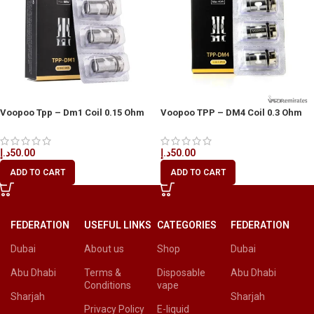
Voopoo Tpp – Dm1 Coil 0.15 Ohm
Voopoo TPP – DM4 Coil 0.3 Ohm
3pcs/pack
3pcs/Pack
د.إ
50.00
د.إ
50.00
ADD TO CART
ADD TO CART
FEDERATION
USEFUL LINKS
CATEGORIES
FEDERATION
Dubai
About us
Shop
Dubai
Abu Dhabi
Terms &
Disposable
Abu Dhabi
Conditions
vape
Sharjah
Sharjah
Privacy Policy
E-liquid