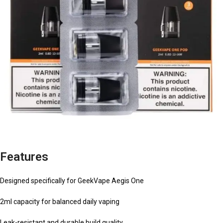
Features
Designed specifically for GeekVape Aegis One
2ml capacity for balanced daily vaping
Leak-resistant and durable build quality