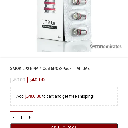
SMOK LP2 RPM 4 Coil 5PCS/Pack in All UAE
د.إ
40.00
د.إ
50.00
Add
د.إ
400.00
to cart and get free shipping!
ADD TO CART