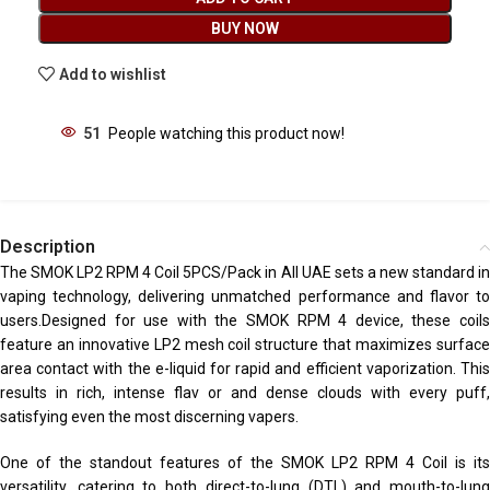
BUY NOW
Add to wishlist
51
People watching this product now!
Description
The SMOK LP2 RPM 4 Coil 5PCS/Pack in All UAE sets a new standard in
vaping technology, delivering unmatched performance and flavor to
users
.
Designed for use with the SMOK RPM 4 device, these coils
feature an innovative LP2 mesh coil structure that maximizes surface
area contact with the e-liquid for rapid and efficient vaporization. This
results in rich, intense flav or and dense clouds with every puff,
satisfying even the most discerning vapers.
One of the standout features of the SMOK LP2 RPM 4 Coil is its
versatility, catering to both direct-to-lung (DTL) and mouth-to-lung