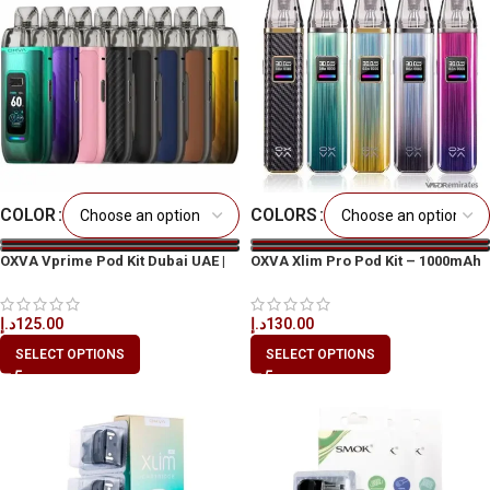
COLOR
COLORS
OXVA Vprime Pod Kit Dubai UAE |
OXVA Xlim Pro Pod Kit – 1000mAh
Best Price & Fast Delivery
د.إ
130.00
د.إ
125.00
SELECT OPTIONS
SELECT OPTIONS