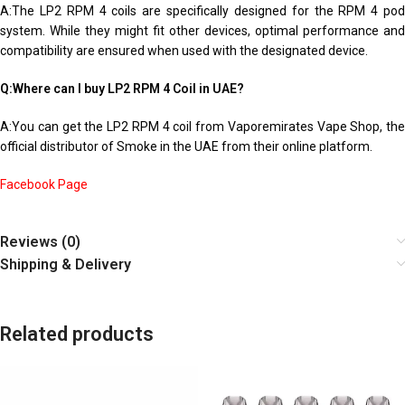
A:The LP2 RPM 4 coils are specifically designed for the RPM 4 pod
system. While they might fit other devices, optimal performance and
compatibility are ensured when used with the designated device.
Q:Where can I buy LP2 RPM 4 Coil in UAE?
A:You can get the LP2 RPM 4 coil from Vaporemirates Vape Shop, the
official distributor of Smoke in the UAE from their online platform.
Facebook Page
Reviews (0)
Shipping & Delivery
Related products