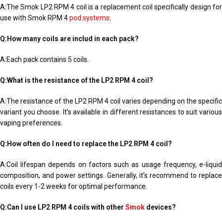
A:The Smok LP2 RPM 4 coil is a replacement coil specifically design for
use with Smok RPM 4
pod systems
.
Q:How many coils are includ in each pack?
A:Each pack contains 5 coils.
Q:What is the resistance of the LP2 RPM 4 coil?
A:The resistance of the LP2 RPM 4 coil varies depending on the specific
variant you choose. It’s available in different resistances to suit various
vaping preferences.
Q:How often do I need to replace the LP2 RPM 4 coil?
A:Coil lifespan depends on factors such as usage frequency, e-liquid
composition, and power settings. Generally, it’s recommend to replace
coils every 1-2 weeks for optimal performance.
Q:Can I use LP2 RPM 4 coils with other
Smok
devices?