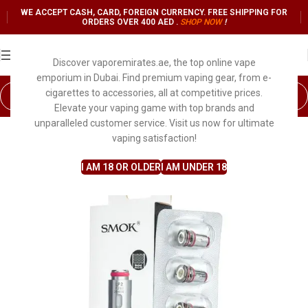
WE ACCEPT CASH, CARD, FOREIGN CURRENCY. FREE SHIPPING FOR
ORDERS OVER 400 AED .
SHOP NO
W
!
Discover vaporemirates.ae, the top online vape
emporium in Dubai. Find premium vaping gear, from e-
cigarettes to accessories, all at competitive prices.
Elevate your vaping game with top brands and
unparalleled customer service. Visit us now for ultimate
SALE
vaping satisfaction!
I AM 18 OR OLDER
I AM UNDER 18