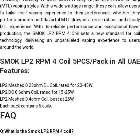
(MTL) vaping styles. With a wide wattage range, these coils allow users
to tailor their vaping experience to their preferences, whether they
prefer a smooth and flavorful MTL draw or a more robust and cloudy
DTL experience. With its reliable performance and exceptional flavor
production, the SMOK LP2 RPM 4 Coil sets a new standard for coil
technology, delivering an unparalleled vaping experience to users
around the world.
SMOK LP2 RPM 4 Coil 5PCS/Pack in All UAE
Features:
LP2 Meshed 0.23ohm DL Coil, rated for 20-45W.
LP2 DC 0.6ohm Coil, rated for 15-25W.
LP2 Meshed 0.4ohm Coil, best at 25W.
Each pack contains 5 coils.
FAQ
Q:What is the Smok LP2 RPM 4 coil?