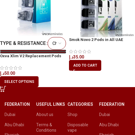
Smok Novo 2 Pods in All UAE
TYPE & RESISTANCE
Oxva Xlim V2 Replacement Pods
د.إ
35.00
ADD TO CART
د.إ
50.00
SELECT OPTIONS
FEDERATION
USEFUL LINKS
CATEGORIES
FEDERATION
Dubai
About us
Shop
Dubai
Abu Dhabi
Terms &
Disposable
Abu Dhabi
Conditions
vape