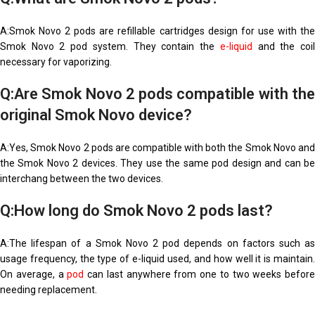
A:Smok Novo 2 pods are refillable cartridges design for use with the
Smok Novo 2 pod system. They contain the
e-liquid
and the coi
necessary for vaporizing.
Q:Are Smok Novo 2 pods compatible with the
original Smok Novo device?
A:Yes, Smok Novo 2 pods are compatible with both the Smok Novo and
the Smok Novo 2 devices. They use the same pod design and can be
interchang between the two devices.
Q:How long do Smok Novo 2 pods last?
A:The lifespan of a Smok Novo 2 pod depends on factors such as
usage frequency, the type of e-liquid used, and how well it is maintain.
On average, a
pod
can last anywhere from one to two weeks before
needing replacement.