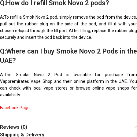
Q:How do I refill Smok Novo 2 pods?
A:To refill a Smok Novo 2 pod, simply remove the pod from the device,
pull out the rubber plug on the side of the pod, and fill it with your
chosen e-liquid through the fill port. After filling, replace the rubber plug
securely and insert the pod back into the device.
Q:Where can I buy Smoke Novo 2 Pods in the
UAE?
A:The Smoke Novo 2 Pod is available for purchase from
Vaporemirates Vape Shop and their online platform in the UAE. You
can check with local vape stores or browse online vape shops for
availability.
Facebook Page
Reviews (0)
Shipping & Delivery