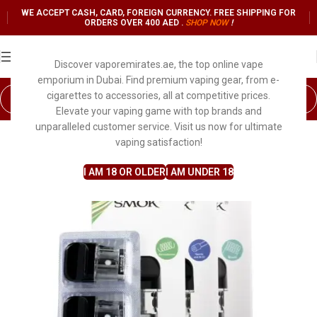
WE ACCEPT CASH, CARD, FOREIGN CURRENCY. FREE SHIPPING FOR
ORDERS OVER 400 AED .
SHOP NO
W
!
Discover vaporemirates.ae, the top online vape
emporium in Dubai. Find premium vaping gear, from e-
cigarettes to accessories, all at competitive prices.
Elevate your vaping game with top brands and
unparalleled customer service. Visit us now for ultimate
vaping satisfaction!
I AM 18 OR OLDER
I AM UNDER 18