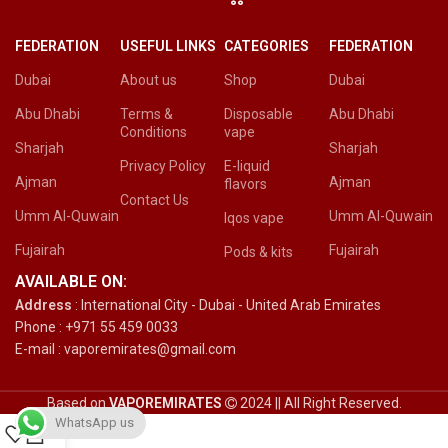
FEDERATION
USEFUL LINKS
CATEGORIES
FEDERATION
Dubai
About us
Shop
Dubai
Abu Dhabi
Terms &
Disposable
Abu Dhabi
Conditions
vape
Sharjah
Sharjah
Privacy Policy
E-liquid
Ajman
Ajman
flavors
Contact Us
Umm Al-Quwain
Umm Al-Quwain
Iqos vape
Fujairah
Fujairah
Pods & kits
AVAILABLE ON:
Address
: International City - Dubai - United Arab Emirates
Phone : +971 55 459 0033
E-mail : vaporemirates@gmail.com
Based on
VAPOREMIRATES
2024 || All Right Reserved.
WhatsApp us