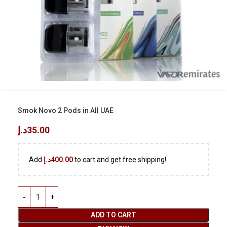
Smok Novo 2 Pods in All UAE
د.إ
35.00
Add
د.إ
400.00
to cart and get free shipping!
ADD TO CART