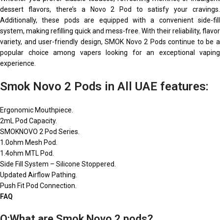
dessert flavors, there’s a Novo 2 Pod to satisfy your cravings.
Additionally, these pods are equipped with a convenient side-fill
system, making refilling quick and mess-free. With their reliability, flavor
variety, and user-friendly design, SMOK Novo 2 Pods continue to be a
popular choice among vapers looking for an exceptional vaping
experience.
Smok Novo 2 Pods in All UAE features:
Ergonomic Mouthpiece.
2mL Pod Capacity.
SMOKNOVO 2 Pod Series.
1.0ohm Mesh Pod.
1.4ohm MTL Pod.
Side Fill System – Silicone Stoppered.
Updated Airflow Pathing.
Push Fit Pod Connection.
FAQ
Q:What are Smok Novo 2 pods?