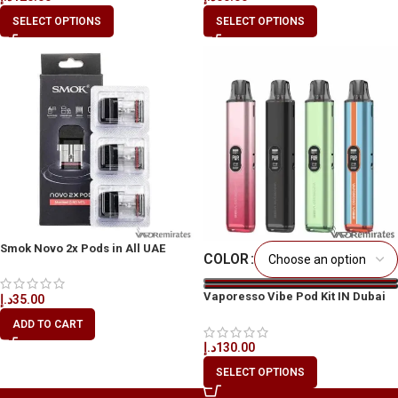
SELECT OPTIONS
SELECT OPTIONS
Smok Novo 2x Pods in All UAE
COLOR
Vaporesso Vibe Pod Kit IN Dubai
د.إ
35.00
UAE
ADD TO CART
د.إ
130.00
SELECT OPTIONS