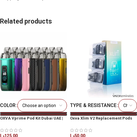
Related products
COLOR
TYPE & RESISTANCE
OXVA Vprime Pod Kit Dubai UAE |
Oxva Xlim V2 Replacement Pods
Best Price & Fast Delivery
د.إ
50.00
د.إ
125.00