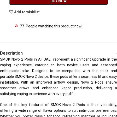
BUY NOW
Add to wishlist
77
People watching this product now!
Description
SMOK Novo 2 Pods in All UAE represent a significant upgrade in the
vaping experience, catering to both novice users and seasoned
enthusiasts alike. Designed to be compatible with the sleek and
portable SMOK Novo 2 device, these pods offer a seamless fit and easy
installation. With an improved airflow design, Novo 2 Pods ensure
smoother draws and enhanced vapor production, delivering a
satisfying vaping experience with every puff.
One of the key features of SMOK Novo 2 Pods is their versatility,
offering a wide range of flavor options to suit individual preferences.
Whether you prefer classic tobacco, refreshing menthol, or indulgent