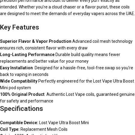
precision performance and built to deliver every puff exactly as
intended. Whether you’re a cloud chaser or a flavor purist, these coils
are designed to meet the demands of everyday vapers across the UAE.
Key Features
Superior Flavor & Vapor Production
Advanced coil mesh technology
ensures rich, consistent flavor with every draw
Long-Lasting Performance
Durable build quality means fewer
replacements and better value for your money
Easy Installation
Designed for a hassle-free, tool-free swap so you’re
back to vaping in seconds
Wide Compatibility
Perfectly engineered for the Lost Vape Ultra Boost
Mini pod system
100% Original Product
Authentic Lost Vape coils, guaranteed genuine
for safety and performance
Specifications
Compatible Device:
Lost Vape Ultra Boost Mini
Coil Type:
Replacement Mesh Coils