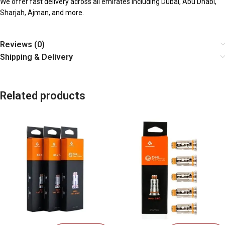
We offer fast delivery across all emirates including Dubai, Abu Dhabi,
Sharjah, Ajman, and more.
Reviews (0)
Shipping & Delivery
Related products