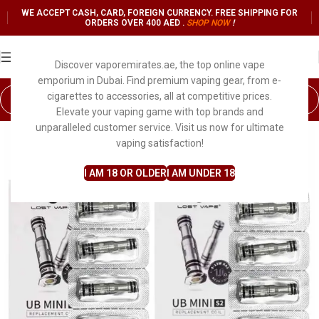
WE ACCEPT CASH, CARD, FOREIGN CURRENCY. FREE SHIPPING FOR
ORDERS OVER 400 AED .
SHOP NO
W
!
Discover vaporemirates.ae, the top online vape
emporium in Dubai. Find premium vaping gear, from e-
cigarettes to accessories, all at competitive prices.
Elevate your vaping game with top brands and
unparalleled customer service. Visit us now for ultimate
vaping satisfaction!
I AM 18 OR OLDER
I AM UNDER 18