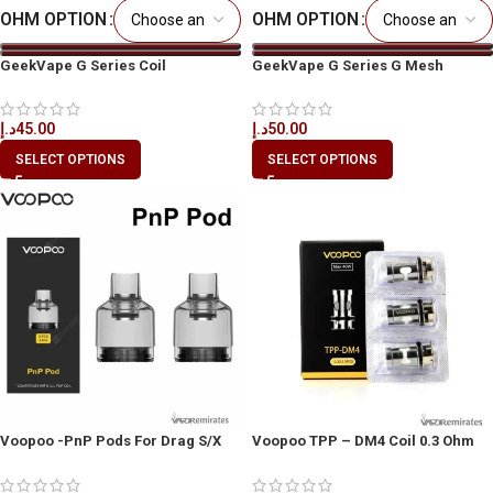
OHM OPTION
OHM OPTION
GeekVape G Series Coil
GeekVape G Series G Mesh
Replacement Coils in Dubai
Replacement Coils
د.إ
45.00
د.إ
50.00
SELECT OPTIONS
SELECT OPTIONS
Voopoo -PnP Pods For Drag S/X
Voopoo TPP – DM4 Coil 0.3 Ohm
Kits 4.5ml 2pcs
3pcs/Pack