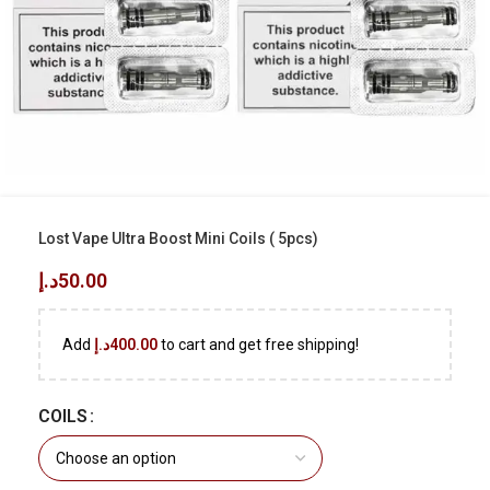
Lost Vape Ultra Boost Mini Coils ( 5pcs)
د.إ
50.00
Add
د.إ
400.00
to cart and get free shipping!
COILS