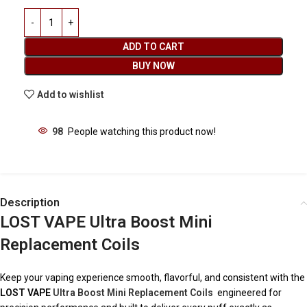
ADD TO CART
BUY NOW
Add to wishlist
98
People watching this product now!
Description
LOST VAPE Ultra Boost Mini
Replacement Coils
Keep your vaping experience smooth, flavorful, and consistent with the
LOST VAPE
Ultra Boost Mini Replacement Coils
engineered for