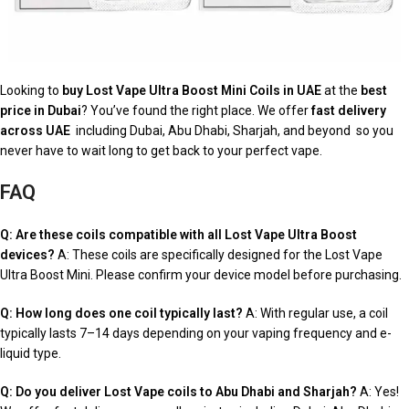
Looking to
buy Lost Vape Ultra Boost Mini Coils in UAE
at the
best
price in Dubai
? You’ve found the right place. We offer
fast delivery
across UAE
including Dubai, Abu Dhabi, Sharjah, and beyond so you
never have to wait long to get back to your perfect vape.
FAQ
Q: Are these coils compatible with all Lost Vape Ultra Boost
devices?
A: These coils are specifically designed for the Lost Vape
Ultra Boost Mini. Please confirm your device model before purchasing.
Q: How long does one coil typically last?
A: With regular use, a coil
typically lasts 7–14 days depending on your vaping frequency and e-
liquid type.
Q: Do you deliver Lost Vape coils to Abu Dhabi and Sharjah?
A: Yes!