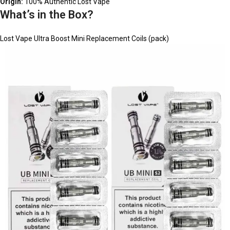
Origin:
100% Authentic Lost Vape
What’s in the Box?
Lost Vape Ultra Boost Mini Replacement Coils (pack)