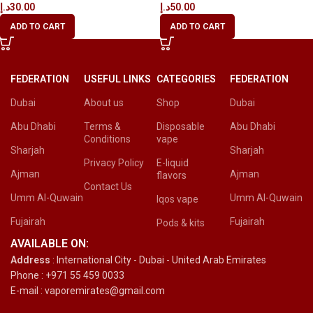
د.إ
30.00
د.إ
50.00
ADD TO CART
ADD TO CART
FEDERATION
USEFUL LINKS
CATEGORIES
FEDERATION
Dubai
About us
Shop
Dubai
Abu Dhabi
Terms &
Disposable
Abu Dhabi
Conditions
vape
Sharjah
Sharjah
Privacy Policy
E-liquid
Ajman
Ajman
flavors
Contact Us
Umm Al-Quwain
Umm Al-Quwain
Iqos vape
Fujairah
Fujairah
Pods & kits
AVAILABLE ON:
Address
: International City - Dubai - United Arab Emirates
Phone : +971 55 459 0033
E-mail : vaporemirates@gmail.com