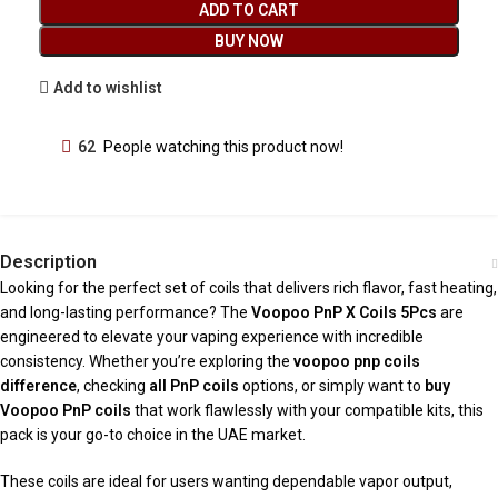
ADD TO CART
BUY NOW
Add to wishlist
62
People watching this product now!
Description
Looking for the perfect set of coils that delivers rich flavor, fast heating,
and long-lasting performance? The
Voopoo PnP X Coils 5Pcs
are
engineered to elevate your vaping experience with incredible
consistency. Whether you’re exploring the
voopoo pnp coils
difference
, checking
all PnP coils
options, or simply want to
buy
Voopoo PnP coils
that work flawlessly with your compatible kits, this
pack is your go-to choice in the UAE market.
These coils are ideal for users wanting dependable vapor output,