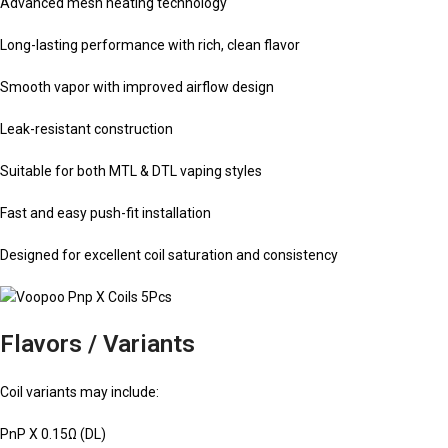
Advanced mesh heating technology
Long-lasting performance with rich, clean flavor
Smooth vapor with improved airflow design
Leak-resistant construction
Suitable for both MTL & DTL vaping styles
Fast and easy push-fit installation
Designed for excellent coil saturation and consistency
Flavors / Variants
Coil variants may include:
PnP X 0.15Ω (DL)