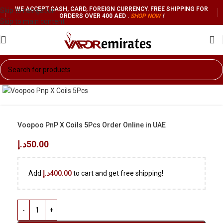
WE ACCEPT CASH, CARD, FOREIGN CURRENCY. FREE SHIPPING FOR
Skip to navigation
ORDERS OVER 400 AED .
SHOP NO
W
!
Skip to main content
Voopoo PnP X Coils 5Pcs Order Online in UAE
د.إ
50.00
Add
د.إ
400.00
to cart and get free shipping!