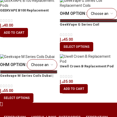
GEEKVAPE B100 Replacement
OHM OPTION
Pods for Aegis Boost Pro 2
GeekVape G Series Coil
د.إ
40.00
Replacement Coils in Dubai
ADD TO CART
د.إ
45.00
SELECT OPTIONS
OHM OPTION
Uwell Crown B Replacement Pod
2ml in Dubai
Geekvape M Series Coils Dubai |
Buy Original UAE
د.إ
35.00
ADD TO CART
د.إ
55.00
SELECT OPTIONS