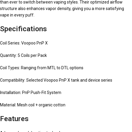
than ever to switch between vaping styles. Their optimized airflow
structure also enhances vapor density, giving you a more satisfying
vape in every puff.
Specifications
Coil Series: Voopoo PnP X
Quantity: 5 Coils per Pack
Coil Types: Ranging from MTL to DTL options
Compatibility: Selected Voopoo PnP X tank and device series
Installation: PnP Push-Fit System
Material: Mesh coil + organic cotton
Features