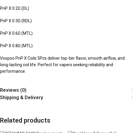
PnP X 0.2Ω (DL)
PnP X 0.3Ω (RDL)
PnP X 0.6Ω (MTL)
PnP X 0.8Ω (MTL)
Voopoo PnP X Coils 5Pcs deliver top-tier flavor, smooth airflow, and
long-lasting coil life. Perfect for vapers seeking reliability and
performance.
Reviews (0)
Shipping & Delivery
Related products