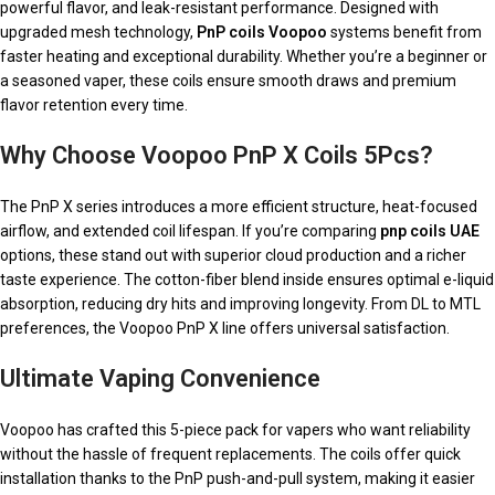
powerful flavor, and leak-resistant performance. Designed with
upgraded mesh technology,
PnP coils Voopoo
systems benefit from
faster heating and exceptional durability. Whether you’re a beginner or
a seasoned vaper, these coils ensure smooth draws and premium
flavor retention every time.
Why Choose Voopoo PnP X Coils 5Pcs?
The PnP X series introduces a more efficient structure, heat-focused
airflow, and extended coil lifespan. If you’re comparing
pnp coils UAE
options, these stand out with superior cloud production and a richer
taste experience. The cotton-fiber blend inside ensures optimal e-liquid
absorption, reducing dry hits and improving longevity. From DL to MTL
preferences, the Voopoo PnP X line offers universal satisfaction.
Ultimate Vaping Convenience
Voopoo has crafted this 5-piece pack for vapers who want reliability
without the hassle of frequent replacements. The coils offer quick
installation thanks to the PnP push-and-pull system, making it easier