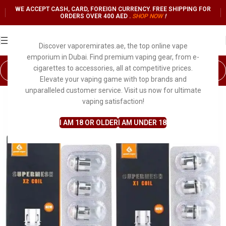
WE ACCEPT CASH, CARD, FOREIGN CURRENCY. FREE SHIPPING FOR
ORDERS OVER 400 AED .
SHOP NO
W
!
Discover vaporemirates.ae, the top online vape
emporium in Dubai. Find premium vaping gear, from e-
cigarettes to accessories, all at competitive prices.
Elevate your vaping game with top brands and
unparalleled customer service. Visit us now for ultimate
vaping satisfaction!
I AM 18 OR OLDER
I AM UNDER 18