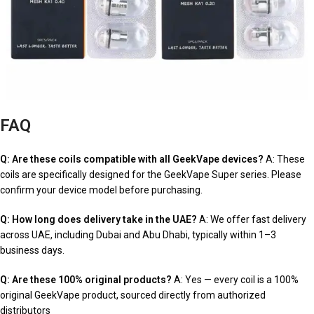
FAQ
Q: Are these coils compatible with all GeekVape devices?
A: These
coils are specifically designed for the GeekVape Super series. Please
confirm your device model before purchasing.
Q: How long does delivery take in the UAE?
A: We offer fast delivery
across UAE, including Dubai and Abu Dhabi, typically within 1–3
business days.
Q: Are these 100% original products?
A: Yes — every coil is a 100%
original GeekVape product, sourced directly from authorized
distributors