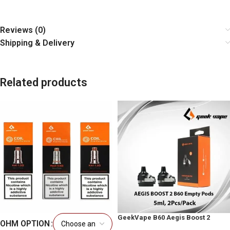
Reviews (0)
Shipping & Delivery
Related products
GeekVape B60 Aegis Boost 2
OHM OPTION
Replacement Pods UAE