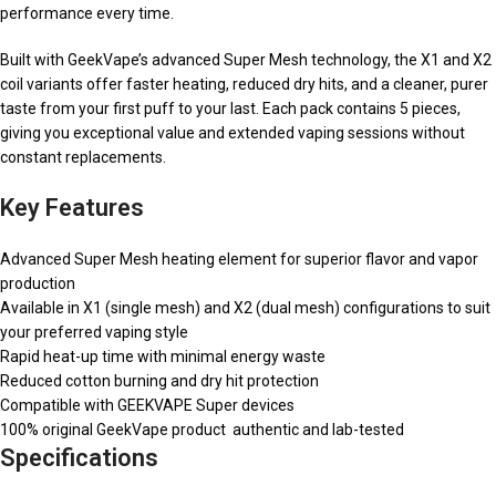
performance every time.
Built with GeekVape’s advanced Super Mesh technology, the X1 and X2
coil variants offer faster heating, reduced dry hits, and a cleaner, purer
taste from your first puff to your last. Each pack contains 5 pieces,
giving you exceptional value and extended vaping sessions without
constant replacements.
Key Features
Advanced Super Mesh heating element for superior flavor and vapor
production
Available in X1 (single mesh) and X2 (dual mesh) configurations to suit
your preferred vaping style
Rapid heat-up time with minimal energy waste
Reduced cotton burning and dry hit protection
Compatible with GEEKVAPE Super devices
100% original GeekVape product authentic and lab-tested
Specifications