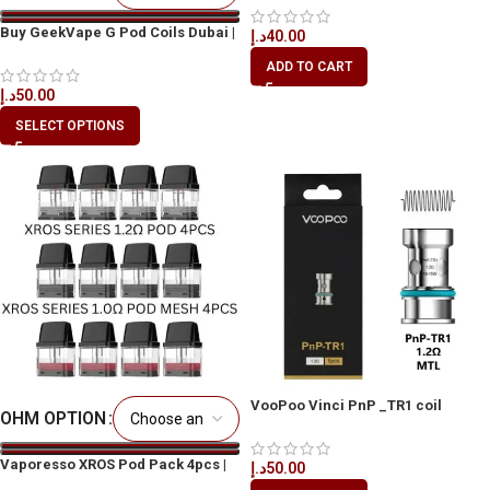
Buy GeekVape G Pod Coils Dubai |
د.إ
40.00
Best Vape Coil UAE
ADD TO CART
د.إ
50.00
SELECT OPTIONS
VooPoo Vinci PnP _TR1 coil
OHM OPTION
Vaporesso XROS Pod Pack 4pcs |
د.إ
50.00
Original Pods UAE Dubai