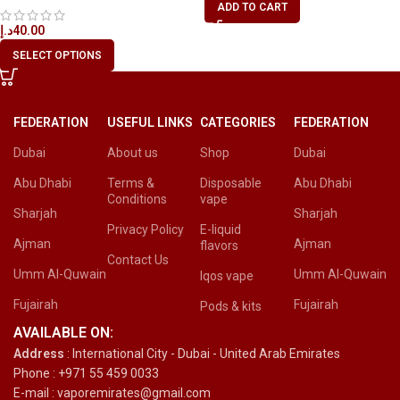
ADD TO CART
د.إ
40.00
SELECT OPTIONS
FEDERATION
USEFUL LINKS
CATEGORIES
FEDERATION
Dubai
About us
Shop
Dubai
Abu Dhabi
Terms &
Disposable
Abu Dhabi
Conditions
vape
Sharjah
Sharjah
Privacy Policy
E-liquid
Ajman
Ajman
flavors
Contact Us
Umm Al-Quwain
Umm Al-Quwain
Iqos vape
Fujairah
Fujairah
Pods & kits
AVAILABLE ON:
Address
: International City - Dubai - United Arab Emirates
Phone : +971 55 459 0033
E-mail : vaporemirates@gmail.com