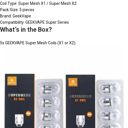
Coil Type: Super Mesh X1 / Super Mesh X2
Pack Size: 5 pieces
Brand: GeekVape
Compatibility: GEEKVAPE Super Series
What’s in the Box?
5x GEEKVAPE Super Mesh Coils (X1 or X2)