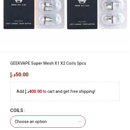
GEEKVAPE Super Mesh X1 X2 Coils 5pcs
د.إ
50.00
Add
د.إ
400.00
to cart and get free shipping!
COILS