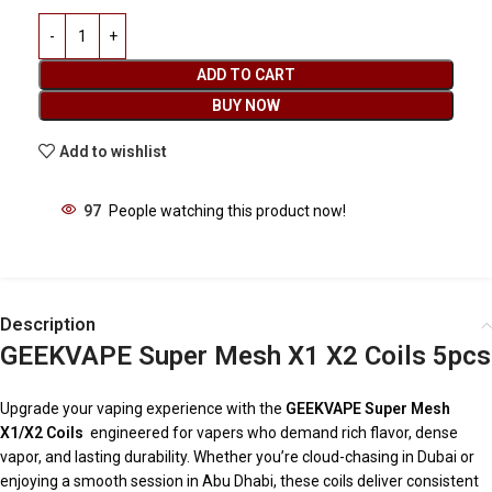
ADD TO CART
BUY NOW
Add to wishlist
97
People watching this product now!
Description
GEEKVAPE Super Mesh X1 X2 Coils 5pcs
Upgrade your vaping experience with the
GEEKVAPE Super Mesh
X1/X2 Coils
engineered for vapers who demand rich flavor, dense
vapor, and lasting durability. Whether you’re cloud-chasing in Dubai or
enjoying a smooth session in Abu Dhabi, these coils deliver consistent