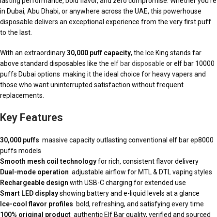
lasting performance, bold flavor, and zero compromise. Whether you’re
in Dubai, Abu Dhabi, or anywhere across the UAE, this powerhouse
disposable delivers an exceptional experience from the very first puff
to the last.
With an extraordinary
30,000 puff capacity
, the Ice King stands far
above standard disposables like the
elf bar disposable
or elf bar 10000
puffs Dubai options making it the ideal choice for heavy vapers and
those who want uninterrupted satisfaction without frequent
replacements.
Key Features
30,000 puffs
massive capacity outlasting conventional elf bar ep8000
puffs models
Smooth mesh coil technology
for rich, consistent flavor delivery
Dual-mode operation
adjustable airflow for MTL & DTL vaping styles
Rechargeable design
with USB-C charging for extended use
Smart LED display
showing battery and e-liquid levels at a glance
Ice-cool flavor profiles
bold, refreshing, and satisfying every time
100% original product
authentic Elf Bar quality, verified and sourced