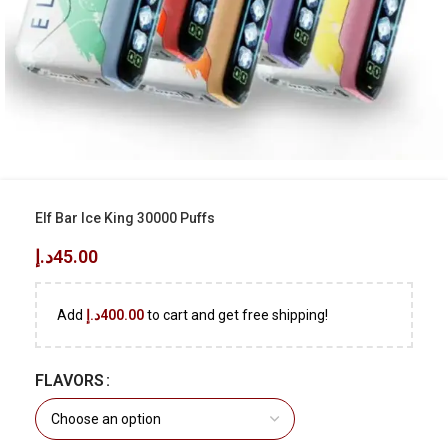
Elf Bar Ice King 30000 Puffs
د.إ
45.00
Add
د.إ
400.00
to cart and get free shipping!
FLAVORS