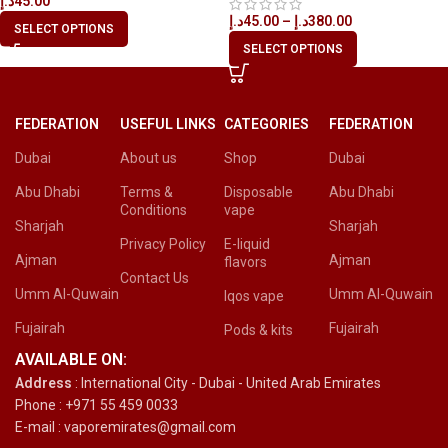
د.إ
45.00
د.إ
45.00
–
د.إ
380.00
SELECT OPTIONS
SELECT OPTIONS
FEDERATION
USEFUL LINKS
CATEGORIES
FEDERATION
Dubai
About us
Shop
Dubai
Abu Dhabi
Terms &
Disposable
Abu Dhabi
Conditions
vape
Sharjah
Sharjah
Privacy Policy
E-liquid
Ajman
Ajman
flavors
Contact Us
Umm Al-Quwain
Umm Al-Quwain
Iqos vape
Fujairah
Fujairah
Pods & kits
AVAILABLE ON:
Address
: International City - Dubai - United Arab Emirates
Phone : +971 55 459 0033
E-mail : vaporemirates@gmail.com