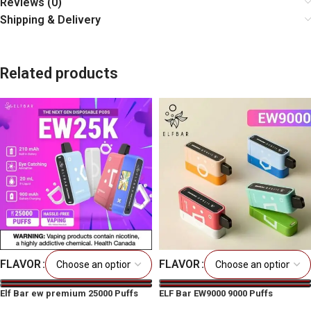
Reviews (0)
Shipping & Delivery
Related products
FLAVOR
FLAVOR
Elf Bar ew premium 25000 Puffs
ELF Bar EW9000 9000 Puffs
Disposable Vape
Prefilled Disposable Vape Pod Kit