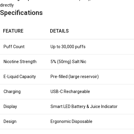
directly
Specifications
FEATURE
DETAILS
Puff Count
Up to 30,000 puffs
Nicotine Strength
5% (50mg) Salt Nic
E-Liquid Capacity
Pre-filled (large reservoir)
Charging
USB-C Rechargeable
Display
Smart LED Battery & Juice Indicator
Design
Ergonomic Disposable