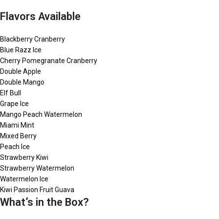
Flavors Available
Blackberry Cranberry
Blue Razz Ice
Cherry Pomegranate Cranberry
Double Apple
Double Mango
Elf Bull
Grape Ice
Mango Peach Watermelon
Miami Mint
Mixed Berry
Peach Ice
Strawberry Kiwi
Strawberry Watermelon
Watermelon Ice
Kiwi Passion Fruit Guava
What’s in the Box?