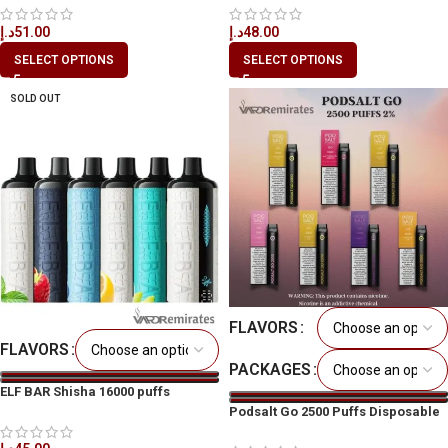
د.إ
51.00
د.إ
48.00
SELECT OPTIONS
SELECT OPTIONS
SOLD OUT
FLAVORS
FLAVORS
PACKAGES
ELF BAR Shisha 16000 puffs
Disposable Vape in Dubai
Podsalt Go 2500 Puffs Disposable
Vape in All UAE