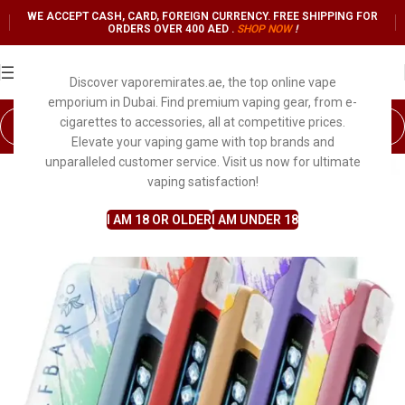
WE ACCEPT CASH, CARD, FOREIGN CURRENCY. FREE SHIPPING FOR
ORDERS OVER 400 AED .
SHOP NO
W
!
Discover vaporemirates.ae, the top online vape
emporium in Dubai. Find premium vaping gear, from e-
cigarettes to accessories, all at competitive prices.
Elevate your vaping game with top brands and
unparalleled customer service. Visit us now for ultimate
vaping satisfaction!
I AM 18 OR OLDER
I AM UNDER 18