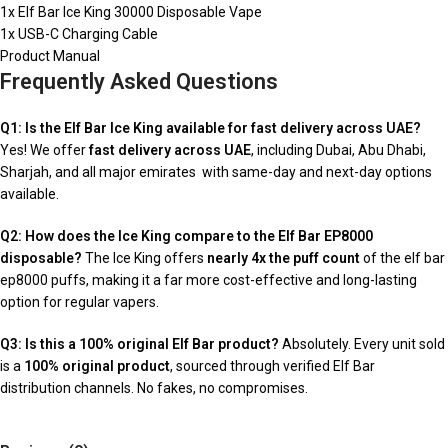
1x Elf Bar Ice King 30000 Disposable Vape
1x USB-C Charging Cable
Product Manual
Frequently Asked Questions
Q1: Is the Elf Bar Ice King available for fast delivery across UAE?
Yes! We offer
fast delivery across UAE
, including Dubai, Abu Dhabi,
Sharjah, and all major emirates with same-day and next-day options
available.
Q2: How does the Ice King compare to the Elf Bar EP8000
disposable?
The Ice King offers
nearly 4x the puff count
of the elf bar
ep8000 puffs, making it a far more cost-effective and long-lasting
option for regular vapers.
Q3: Is this a 100% original Elf Bar product?
Absolutely. Every unit sold
is a
100% original product
, sourced through verified Elf Bar
distribution channels. No fakes, no compromises.