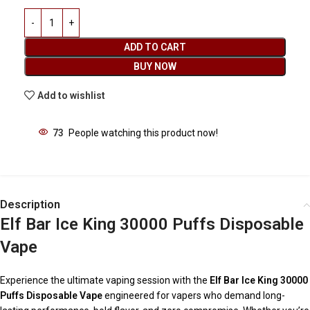
ADD TO CART
BUY NOW
Add to wishlist
73
People watching this product now!
Description
Elf Bar Ice King 30000 Puffs Disposable
Vape
Experience the ultimate vaping session with the
Elf Bar Ice King 30000
Puffs Disposable Vape
engineered for vapers who demand long-