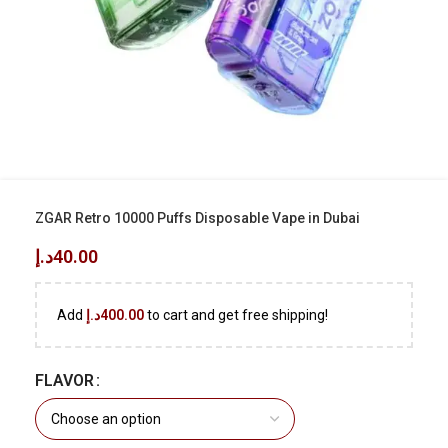
ZGAR Retro 10000 Puffs Disposable Vape in Dubai
د.إ
40.00
Add
د.إ
400.00
to cart and get free shipping!
FLAVOR