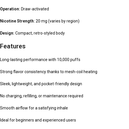
Operation:
Draw-activated
Nicotine Strength:
20 mg (varies by region)
Design:
Compact, retro-styled body
Features
Long-lasting performance with 10,000 puffs
Strong flavor consistency thanks to mesh-coil heating
Sleek, lightweight, and pocket-friendly design
No charging, refilling, or maintenance required
Smooth airflow for a satisfying inhale
Ideal for beginners and experienced users