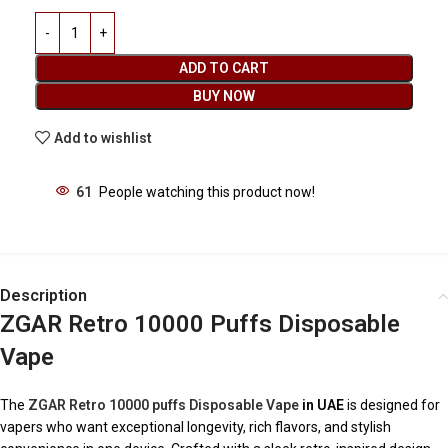
ADD TO CART
BUY NOW
Add to wishlist
61
People watching this product now!
Description
ZGAR Retro 10000 Puffs Disposable
Vape
The
ZGAR Retro 10000 puffs Disposable Vape
in UAE
is designed for
vapers who want exceptional longevity, rich flavors, and stylish