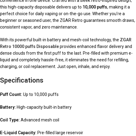
convenience in one device. Crafted with a sleek retro-inspired design,
this high-capacity disposable delivers up to
10,000 puffs
, making it a
perfect choice for daily vaping or on-the-go use. Whether you’re a
beginner or seasoned user, the ZGAR Retro guarantees smooth draws,
consistent vapor, and zero maintenance.
With its powerful built-in battery and mesh-coil technology, the
ZGAR
Retro 10000 puffs Disposable
provides enhanced flavor delivery and
dense clouds from the first puff to the last. Pre-filled with premium e-
liquid and completely hassle-free, it eliminates the need for refilling,
charging, or coil replacement. Just open, inhale, and enjoy.
Specifications
Puff Count:
Up to 10,000 puffs
Battery:
High-capacity built-in battery
Coil Type:
Advanced mesh coil
E-Liquid Capacity:
Pre-filled large reservoir