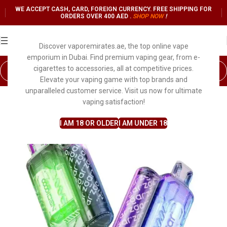
WE ACCEPT CASH, CARD, FOREIGN CURRENCY. FREE SHIPPING FOR
ORDERS OVER 400 AED .
SHOP NO
W
!
Discover vaporemirates.ae, the top online vape
emporium in Dubai. Find premium vaping gear, from e-
cigarettes to accessories, all at competitive prices.
Elevate your vaping game with top brands and
unparalleled customer service. Visit us now for ultimate
vaping satisfaction!
I AM 18 OR OLDER
I AM UNDER 18