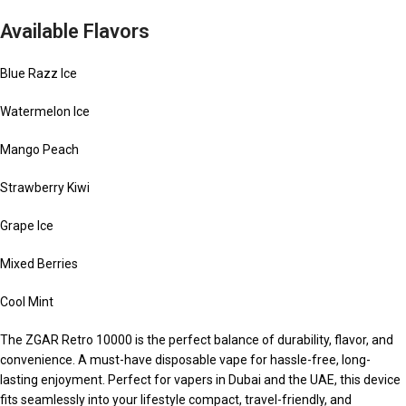
Available Flavors
Blue Razz Ice
Watermelon Ice
Mango Peach
Strawberry Kiwi
Grape Ice
Mixed Berries
Cool Mint
The ZGAR Retro 10000 is the perfect balance of durability, flavor, and
convenience. A must-have disposable vape for hassle-free, long-
lasting enjoyment. Perfect for vapers in Dubai and the UAE, this device
fits seamlessly into your lifestyle compact, travel-friendly, and