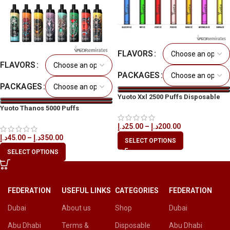
FLAVORS
FLAVORS
PACKAGES
PACKAGES
Yuoto Xxl 2500 Puffs Disposable
Vape in All UAE
Yuoto Thanos 5000 Puffs
Disposable Vape in All UAE
د.إ
25.00
–
د.إ
200.00
د.إ
45.00
–
د.إ
350.00
SELECT OPTIONS
SELECT OPTIONS
FEDERATION
USEFUL LINKS
CATEGORIES
FEDERATION
Dubai
About us
Shop
Dubai
Abu Dhabi
Terms &
Disposable
Abu Dhabi