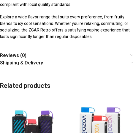
compliant with local quality standards.
Explore a wide flavor range that suits every preference, from fruity
blends to icy cool sensations. Whether you’re relaxing, commuting, or
socializing, the ZGAR Retro offers a satisfying vaping experience that
lasts significantly longer than regular disposables.
Reviews (0)
Shipping & Delivery
Related products