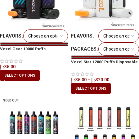
FLAVORS
FLAVORS
PACKAGES
Vozol Gear 10000 Puffs
Disposable Vape in All UAE
Vozol Star 12000 Puffs Disposable
د.إ
35.00
Kit in All UAE
SELECT OPTIONS
د.إ
35.00
–
د.إ
320.00
SELECT OPTIONS
SOLD OUT