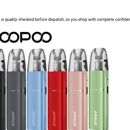
t is quality-checked before dispatch, so you shop with complete confide