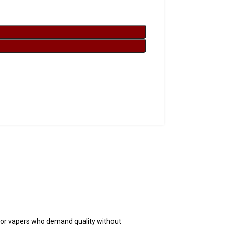
for vapers who demand quality without