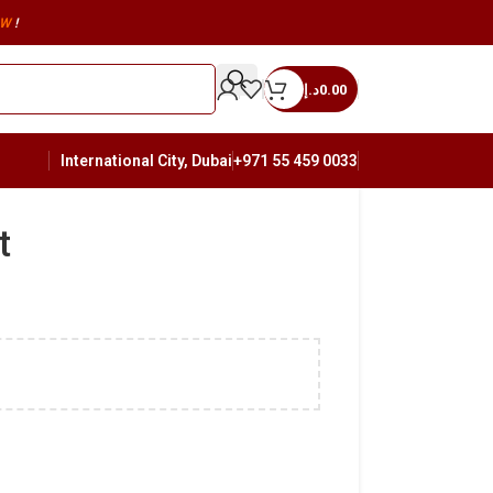
W
!
د.إ
0.00
International City, Dubai
+971 55 459 0033
t