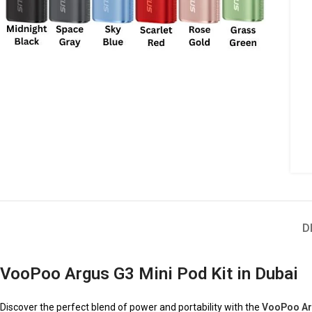
D
VooPoo Argus G3 Mini Pod Kit in Dubai
Discover the perfect blend of power and portability with the
VooPoo Arg