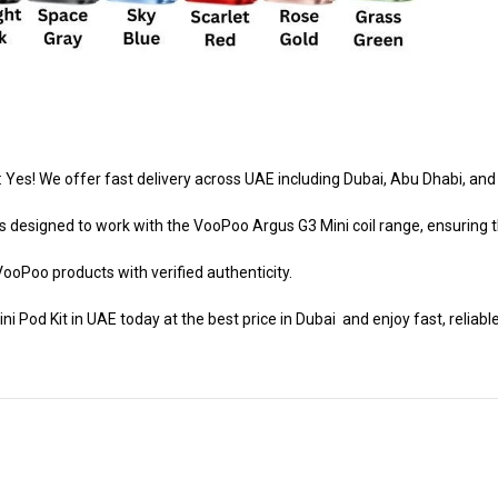
 Yes! We offer fast delivery across UAE including Dubai, Abu Dhabi, and
s designed to work with the VooPoo Argus G3 Mini coil range, ensuring t
VooPoo products with verified authenticity.
Pod Kit in UAE today at the best price in Dubai and enjoy fast, reliable 