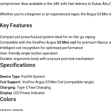
compromise. Now available in the UAE with fast delivery to Dubai, Abu 
Whether you’re a beginner or an experienced vaper, the Argus G3 Mini del
Key Features
Compact yet powerful pod system ideal for on-the-go vaping
Compatible with the
VooPoo Argus
G3 Mini coil
for premium flavour a
Intelligent coil recognition for optimised performance
User-friendly single-button operation
Durable, ergonomic body with a secure pod-lock mechanism
Specifications
Device Type:
Pod Kit System
Coil Support:
VooPoo Argus G3 Mini Coil (compatible range)
Charging:
Type-C Fast Charging
Display:
LED Power Indicator
Colors
GRASS GREEN