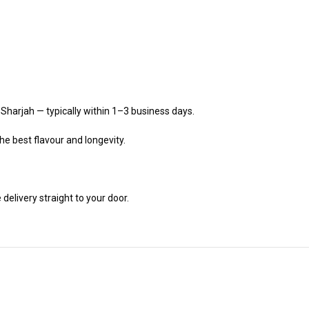
 Sharjah — typically within 1–3 business days.
he best flavour and longevity.
delivery straight to your door.