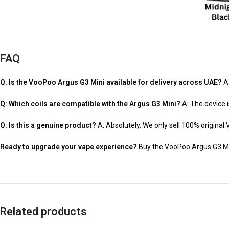
FAQ
Q: Is the VooPoo Argus G3 Mini available for delivery across UAE?
A:
Q: Which coils are compatible with the Argus G3 Mini?
A: The device i
Q: Is this a genuine product?
A: Absolutely. We only sell 100% original 
Ready to upgrade your vape experience?
Buy the VooPoo Argus G3 Mini 
Related products