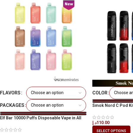
FLAVORS
COLOR
PACKAGES
Smok Nord C Pod Ki
Elf Bar 10000 Puffs Disposable Vape in All
د.إ
110.00
UAE
SELECT OPTIONS