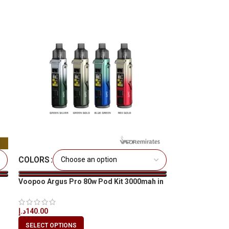
COLORS
Voopoo Argus Pro 80w Pod Kit 3000mah in
All UAE
د.إ
140.00
SELECT OPTIONS