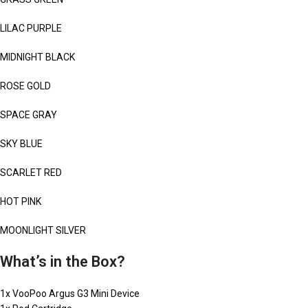
LILAC PURPLE
MIDNIGHT BLACK
ROSE GOLD
SPACE GRAY
SKY BLUE
SCARLET RED
HOT PINK
MOONLIGHT SILVER
What’s in the Box?
1x VooPoo Argus G3 Mini Device