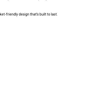
-friendly design that’s built to last.