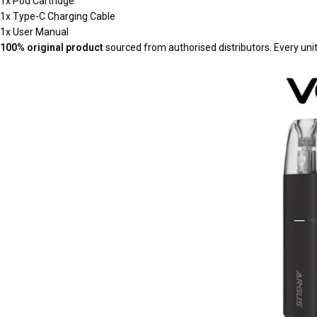
1x Pod Cartridge
1x Type-C Charging Cable
1x User Manual
100% original product
sourced from authorised distributors. Every uni