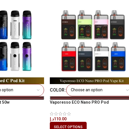
COLOR
t 50w
Vaporesso ECO Nano PRO Pod
د.إ
110.00
SELECT OPTIONS