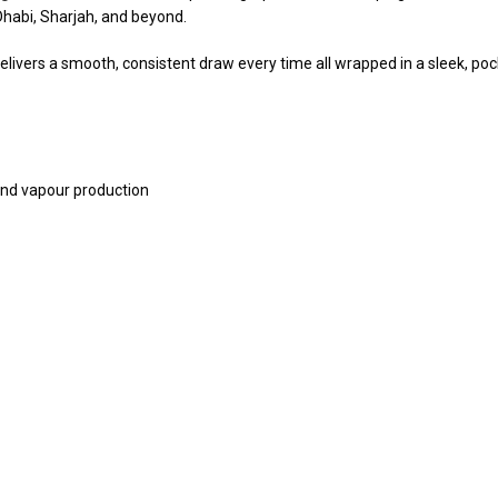
Dhabi, Sharjah, and beyond.
ivers a smooth, consistent draw every time all wrapped in a sleek, pocket
nd vapour production