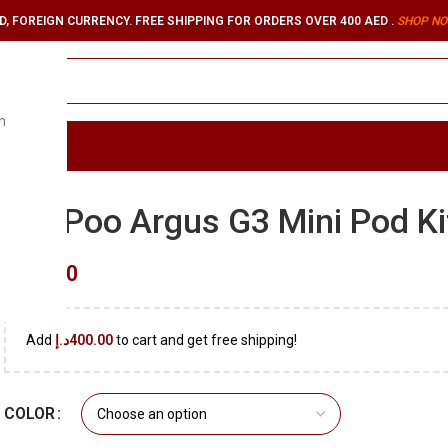
, FOREIGN CURRENCY. FREE SHIPPING FOR ORDERS OVER 400 AED .
SHOP NO
n
ORIES
VooPoo Argus G3 Mini Pod Ki
د.إ
90.00
Add
د.إ
400.00
to cart and get free shipping!
COLOR