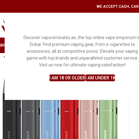
WE ACCEPT CASH, CARD
SELECT CATEGORY
Discover vaporemirates.ae, the top online vape emporium i
Dubai. Find premium vaping gear, from e-cigarettes to
BRAND
DISPOSABLE VAPE
MYLE
PODS & KITS
E-LIQUID FLAVORS
ACCESS
accessories, all at competitive prices. Elevate your vaping
game with top brands and unparalleled customer service.
Visit us now for ultimate vaping satisfaction!
I AM 18 OR OLDER
I AM UNDER 18