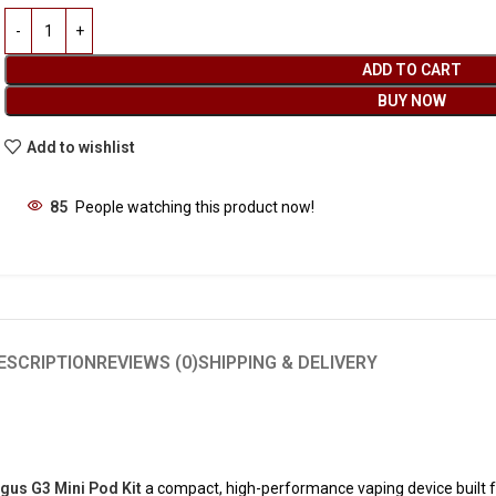
ADD TO CART
BUY NOW
Add to wishlist
85
People watching this product now!
ESCRIPTION
REVIEWS (0)
SHIPPING & DELIVERY
us G3 Mini Pod Kit
a compact, high-performance vaping device built 