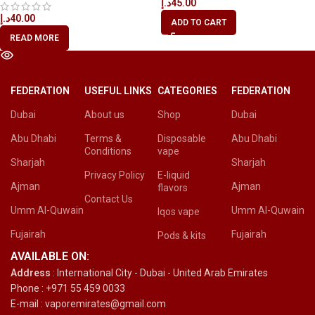
د.إ
45.00
د.إ
40.00
ADD TO CART
READ MORE
FEDERATION
USEFUL LINKS
CATEGORIES
FEDERATION
Dubai
About us
Shop
Dubai
Abu Dhabi
Terms &
Disposable
Abu Dhabi
Conditions
vape
Sharjah
Sharjah
Privacy Policy
E-liquid
Ajman
Ajman
flavors
Contact Us
Umm Al-Quwain
Umm Al-Quwain
Iqos vape
Fujairah
Fujairah
Pods & kits
AVAILABLE ON:
Address
: International City - Dubai - United Arab Emirates
Phone : +971 55 459 0033
E-mail : vaporemirates@gmail.com