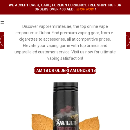
WE ACCEPT CASH, CARD, FOREIGN CURRENCY. FREE SHIPPING FOR
ORDERS OVER 400 AED .
SHOP NO
W
!
Discover vaporemirates.ae, the top online vape
emporium in Dubai. Find premium vaping gear, from e-
cigarettes to accessories, all at competitive prices.
Elevate your vaping game with top brands and
unparalleled customer service. Visit us now for ultimate
vaping satisfaction!
I AM 18 OR OLDER
I AM UNDER 18