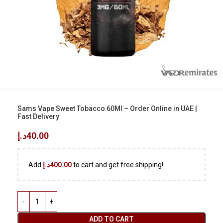
Sams Vape Sweet Tobacco 60Ml – Order Online in UAE |
Fast Delivery
د.إ
40.00
Add
د.إ
400.00
to cart and get free shipping!
ADD TO CART