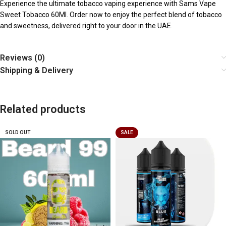
Experience the ultimate tobacco vaping experience with Sams Vape
Sweet Tobacco 60Ml. Order now to enjoy the perfect blend of tobacco
and sweetness, delivered right to your door in the UAE.
Reviews (0)
Shipping & Delivery
Related products
SOLD OUT
SALE