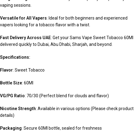
vaping sessions.
Versatile for All Vapers
: Ideal for both beginners and experienced
vapers looking for a tobacco flavor with a twist.
Fast Delivery Across UAE
: Get your Sams Vape Sweet Tobacco 60Ml
delivered quickly to Dubai, Abu Dhabi, Sharjah, and beyond.
Specifications:
Flavor
: Sweet Tobacco
Bottle Size
: 60Ml
VG/PG Ratio
: 70/30 (Perfect blend for clouds and flavor)
Nicotine Strength
: Available in various options (Please check product
details)
Packaging
: Secure 60Ml bottle, sealed for freshness