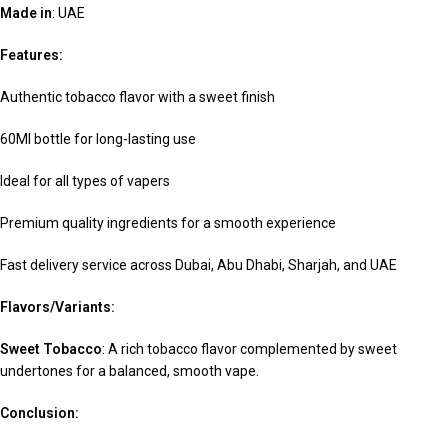
Made in
: UAE
Features:
Authentic tobacco flavor with a sweet finish
60Ml bottle for long-lasting use
Ideal for all types of vapers
Premium quality ingredients for a smooth experience
Fast delivery service across Dubai, Abu Dhabi, Sharjah, and UAE
Flavors/Variants:
Sweet Tobacco
: A rich tobacco flavor complemented by sweet
undertones for a balanced, smooth vape.
Conclusion: