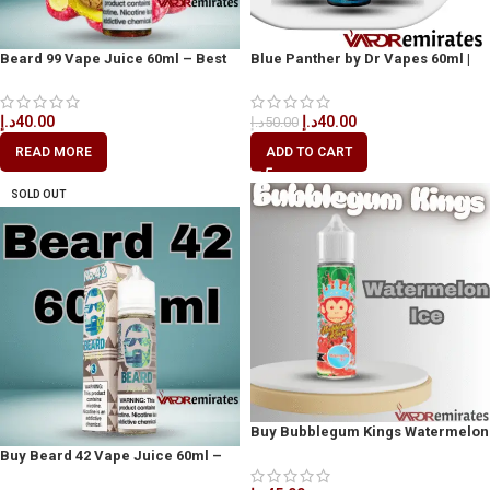
Beard 99 Vape Juice 60ml – Best
Blue Panther by Dr Vapes 60ml |
Vape Juice in Dubai
Bold Blue Raspberry Vape Dubai,
UAE
د.إ
40.00
د.إ
40.00
د.إ
50.00
READ MORE
ADD TO CART
SOLD OUT
Buy Bubblegum Kings Watermelon
Ice 60ml
Buy Beard 42 Vape Juice 60ml –
Available in Dubai