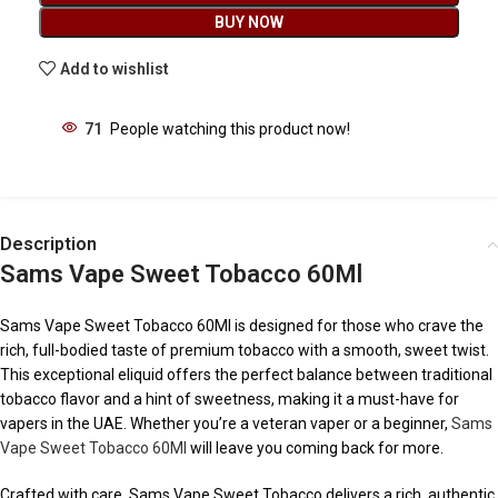
BUY NOW
Add to wishlist
71
People watching this product now!
Description
Sams Vape Sweet Tobacco 60Ml
Sams Vape Sweet Tobacco 60Ml is designed for those who crave the
rich, full-bodied taste of premium tobacco with a smooth, sweet twist.
This exceptional eliquid offers the perfect balance between traditional
tobacco flavor and a hint of sweetness, making it a must-have for
vapers in the UAE. Whether you’re a veteran vaper or a beginner,
Sams
Vape Sweet Tobacco 60Ml
will leave you coming back for more.
Crafted with care, Sams Vape Sweet Tobacco delivers a rich, authentic