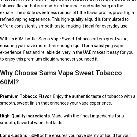
tobacco flavor that is smooth on the inhale and satisfying on the
exhale. The subtle sweetness rounds off the flavor profile, providing a
refined vaping experience. This high-quality eliquid is formulated to
offer a consistently smooth taste, making it ideal for everyday use.
With its 60Ml bottle, Sams Vape Sweet Tobacco offers great value,
ensuring you have more than enough liquid for a satisfying vape
experience. Fast and reliable delivery in the UAE makes it easy for you
to enjoy this premium eliquid whenever you need it.
Why Choose Sams Vape Sweet Tobacco
60Ml?
Premium Tobacco Flavor
: Enjoy the authentic taste of tobacco with a
smooth, sweet finish that enhances your vape experience.
High-Quality Ingredients
: Made with the finest ingredients for a
smooth, flavorful vape that lasts.
Long-Lasting
: 60Ml bottle ensures you have plenty of liquid for your