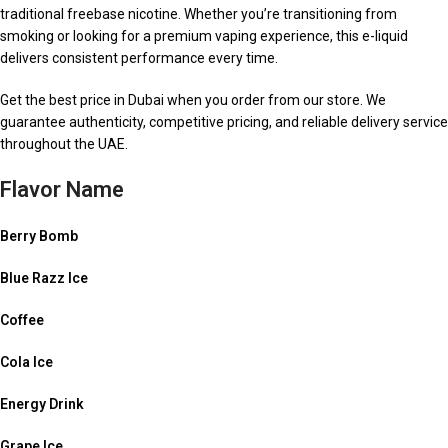
traditional freebase nicotine. Whether you’re transitioning from
smoking or looking for a premium vaping experience, this e-liquid
delivers consistent performance every time.
Get the best price in Dubai when you order from our store. We
guarantee authenticity, competitive pricing, and reliable delivery service
throughout the UAE.
Flavor Name
Berry Bomb
Blue Razz Ice
Coffee
Cola Ice
Energy Drink
Grape Ice