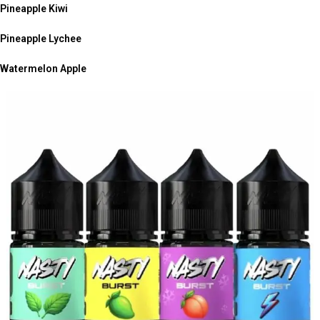
Pineapple Kiwi
Pineapple Lychee
Watermelon Apple