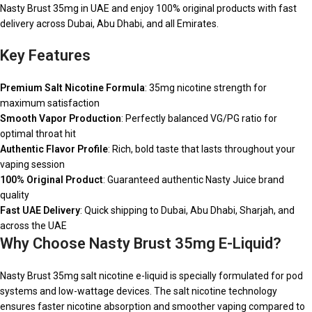
Nasty Brust 35mg in UAE and enjoy 100% original products with fast
delivery across Dubai, Abu Dhabi, and all Emirates.
Key Features
Premium Salt Nicotine Formula
: 35mg nicotine strength for
maximum satisfaction
Smooth Vapor Production
: Perfectly balanced VG/PG ratio for
optimal throat hit
Authentic Flavor Profile
: Rich, bold taste that lasts throughout your
vaping session
100% Original Product
: Guaranteed authentic Nasty Juice brand
quality
Fast UAE Delivery
: Quick shipping to Dubai, Abu Dhabi, Sharjah, and
across the UAE
Why Choose Nasty Brust 35mg E-Liquid?
Nasty Brust 35mg salt nicotine e-liquid is specially formulated for pod
systems and low-wattage devices. The salt nicotine technology
ensures faster nicotine absorption and smoother vaping compared to