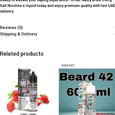
Ready to elevate your vaping experience? Order Nasty Brust 35mg
Salt Nicotine e-liquid today and enjoy premium quality with fast UAE
delivery
Reviews (0)
Shipping & Delivery
Related products
SOLD OUT