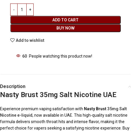
ADD TO CART
BUY NOW
Add to wishlist
60
People watching this product now!
Description
Nasty Brust 35mg Salt Nicotine UAE
Experience premium vaping satisfaction with
Nasty Brust
35mg Salt
Nicotine e-liquid
, now available in UAE. This high-quality salt nicotine
formula delivers smooth throat hits and intense flavor, making it the
perfect choice for vapers seeking a satisfying nicotine experience. Buy