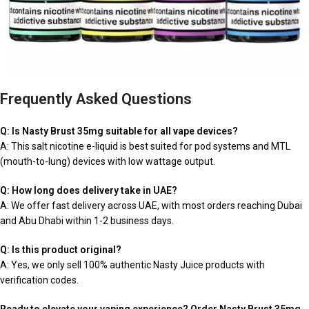
Frequently Asked Questions
Q: Is Nasty Brust 35mg suitable for all vape devices?
A: This salt nicotine e-liquid is best suited for pod systems and MTL
(mouth-to-lung) devices with low wattage output.
Q: How long does delivery take in UAE?
A: We offer fast delivery across UAE, with most orders reaching Dubai
and Abu Dhabi within 1-2 business days.
Q: Is this product original?
A: Yes, we only sell 100% authentic Nasty Juice products with
verification codes.