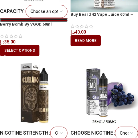
CAPACITY
Buy Beard 42 Vape Juice 60ml –
Available in Dubai
Berry Bomb By VGOD 60ml
د.إ
40.00
READ MORE
د.إ
35.00
SELECT OPTIONS
NICOTINE STRENGTH
CHOOSE NICOTINE