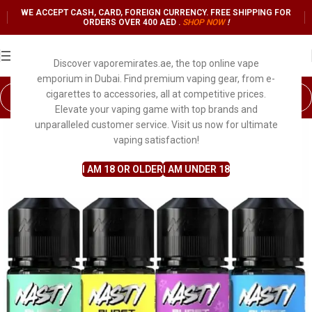
WE ACCEPT CASH, CARD, FOREIGN CURRENCY. FREE SHIPPING FOR
ORDERS OVER 400 AED .
SHOP NO
W
!
Discover vaporemirates.ae, the top online vape
emporium in Dubai. Find premium vaping gear, from e-
cigarettes to accessories, all at competitive prices.
Elevate your vaping game with top brands and
unparalleled customer service. Visit us now for ultimate
vaping satisfaction!
I AM 18 OR OLDER
I AM UNDER 18