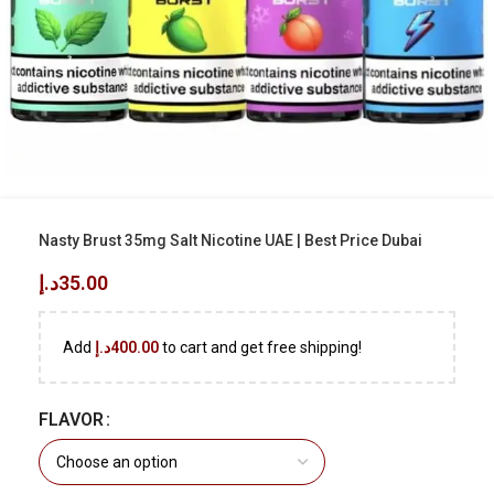
Nasty Brust 35mg Salt Nicotine UAE | Best Price Dubai
د.إ
35.00
Add
د.إ
400.00
to cart and get free shipping!
FLAVOR