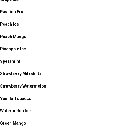
Passion Fruit
Peach Ice
Peach Mango
Pineapple Ice
Spearmint
Strawberry Milkshake
Strawberry Watermelon
Vanilla Tobacco
Watermelon Ice
Green Mango