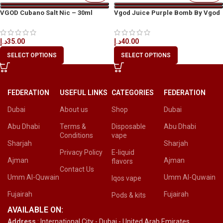
VGOD Cubano Salt Nic – 30ml
Vgod Juice Purple Bomb By Vgod
د.إ
35.00
د.إ
40.00
SELECT OPTIONS
SELECT OPTIONS
FEDERATION
USEFUL LINKS
CATEGORIES
FEDERATION
Dubai
About us
Shop
Dubai
Abu Dhabi
Terms &
Disposable
Abu Dhabi
Conditions
vape
Sharjah
Sharjah
Privacy Policy
E-liquid
Ajman
Ajman
flavors
Contact Us
Umm Al-Quwain
Umm Al-Quwain
Iqos vape
Fujairah
Fujairah
Pods & kits
AVAILABLE ON:
Address
: International City - Dubai - United Arab Emirates