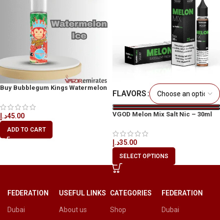
Buy Bubblegum Kings Watermelon
FLAVORS
Ice 60ml
VGOD Melon Mix Salt Nic – 30ml
د.إ
45.00
ADD TO CART
د.إ
35.00
SELECT OPTIONS
FEDERATION
USEFUL LINKS
CATEGORIES
FEDERATION
Dubai
About us
Shop
Dubai