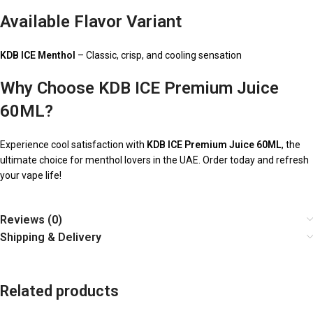
Available Flavor Variant
KDB ICE Menthol
– Classic, crisp, and cooling sensation
Why Choose KDB ICE Premium Juice
60ML?
Experience cool satisfaction with
KDB ICE Premium Juice 60ML
, the
ultimate choice for menthol lovers in the UAE. Order today and refresh
your vape life!
Reviews (0)
Shipping & Delivery
Related products