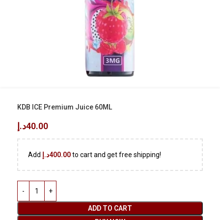
KDB ICE Premium Juice 60ML
د.إ
40.00
Add
د.إ
400.00
to cart and get free shipping!
ADD TO CART