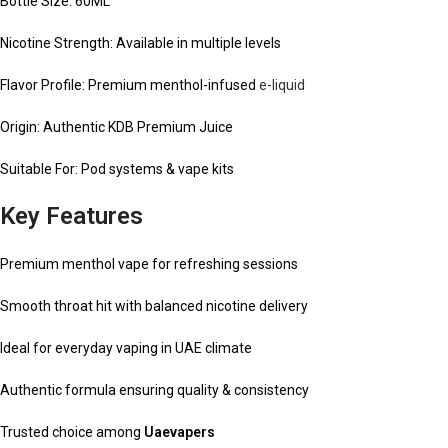
Bottle Size: 60ML
Nicotine Strength: Available in multiple levels
Flavor Profile: Premium menthol-infused
e-liquid
Origin: Authentic KDB Premium Juice
Suitable For: Pod systems & vape kits
Key Features
Premium menthol vape for refreshing sessions
Smooth throat hit with balanced nicotine delivery
Ideal for everyday vaping in UAE climate
Authentic formula ensuring quality & consistency
Trusted choice among
Uaevapers