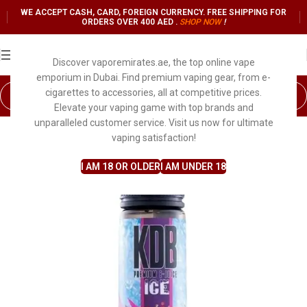
WE ACCEPT CASH, CARD, FOREIGN CURRENCY. FREE SHIPPING FOR
ORDERS OVER 400 AED .
SHOP NO
W
!
Discover vaporemirates.ae, the top online vape
emporium in Dubai. Find premium vaping gear, from e-
cigarettes to accessories, all at competitive prices.
Elevate your vaping game with top brands and
unparalleled customer service. Visit us now for ultimate
vaping satisfaction!
I AM 18 OR OLDER
I AM UNDER 18