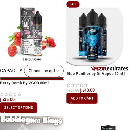
SALE
CAPACITY
Blue Panther by Dr Vapes 60ml |
Bold Blue Raspberry Vape Dubai,
Berry Bomb By VGOD 60ml
UAE
د.إ
40.00
د.إ
50.00
ADD TO CART
د.إ
35.00
SELECT OPTIONS