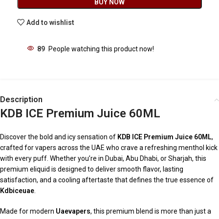
BUY NOW
Add to wishlist
89
People watching this product now!
Description
KDB ICE Premium Juice 60ML
Discover the bold and icy sensation of
KDB ICE Premium Juice 60ML
,
crafted for vapers across the UAE who crave a refreshing menthol kick
with every puff. Whether you’re in Dubai, Abu Dhabi, or Sharjah, this
premium eliquid is designed to deliver smooth flavor, lasting
satisfaction, and a cooling aftertaste that defines the true essence of
Kdbiceuae
.
Made for modern
Uaevapers
, this premium blend is more than just a