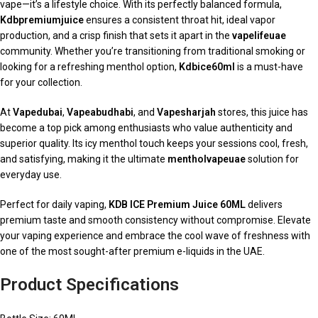
vape—it’s a lifestyle choice. With its perfectly balanced formula,
Kdbpremiumjuice
ensures a consistent throat hit, ideal vapor
production, and a crisp finish that sets it apart in the
vapelifeuae
community. Whether you’re transitioning from traditional smoking or
looking for a refreshing menthol option,
Kdbice60ml
is a must-have
for your collection.
At
Vapedubai
,
Vapeabudhabi
, and
Vapesharjah
stores, this juice has
become a top pick among enthusiasts who value authenticity and
superior quality. Its icy menthol touch keeps your sessions cool, fresh,
and satisfying, making it the ultimate
mentholvapeuae
solution for
everyday use.
Perfect for daily vaping,
KDB ICE Premium Juice 60ML
delivers
premium taste and smooth consistency without compromise. Elevate
your vaping experience and embrace the cool wave of freshness with
one of the most sought-after premium e-liquids in the UAE.
Product Specifications