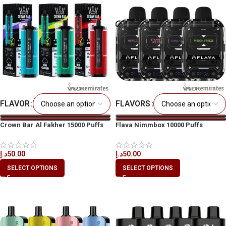
FLAVOR
FLAVORS
Crown Bar Al Fakher 15000 Puffs
Flava Nimmbox 10000 Puffs
Disposable
د.إ
50.00
د.إ
50.00
SELECT OPTIONS
SELECT OPTIONS