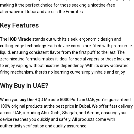
making it the perfect choice for those seeking a nicotine-free
alternative in Dubai and across the Emirates.
Key Features
The HQD Miracle stands out with its sleek, ergonomic design and
cutting-edge technology. Each device comes pre-filled with premium e-
liquid, ensuring consistent flavor from the first puff to the last. The
zero nicotine formula makes it ideal for social vapers or those looking
to enjoy vaping without nicotine dependency. With its draw-activated
firing mechanism, there’s no learning curve simply inhale and enjoy.
Why Buy in UAE?
When you
buy the
HQD Miracle 8000 Puffs in UAE
, you’re guaranteed
100% original products at the best price in Dubai. We offer fast delivery
across UAE, including Abu Dhabi, Sharjah, and Ajman, ensuring your
device reaches you quickly and safely. All products come with
authenticity verification and quality assurance.