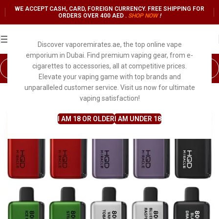
WE ACCEPT CASH, CARD, FOREIGN CURRENCY. FREE SHIPPING FOR
ORDERS OVER 400 AED .
SHOP NO
W
!
Discover vaporemirates.ae, the top online vape
emporium in Dubai. Find premium vaping gear, from e-
cigarettes to accessories, all at competitive prices.
Elevate your vaping game with top brands and
unparalleled customer service. Visit us now for ultimate
vaping satisfaction!
I AM 18 OR OLDER
I AM UNDER 18