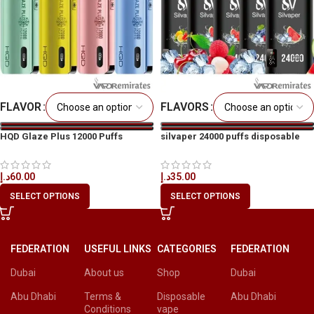
FLAVOR
FLAVORS
HQD Glaze Plus 12000 Puffs
silvaper 24000 puffs disposable
Disposable Vape In Dubai
vape
د.إ
60.00
د.إ
35.00
SELECT OPTIONS
SELECT OPTIONS
FEDERATION
USEFUL LINKS
CATEGORIES
FEDERATION
Dubai
About us
Shop
Dubai
Abu Dhabi
Terms &
Disposable
Abu Dhabi
Conditions
vape