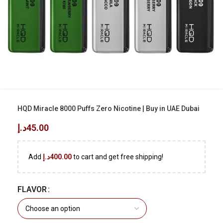
HQD Miracle 8000 Puffs Zero Nicotine | Buy in UAE Dubai
د.إ
45.00
Add
د.إ
400.00
to cart and get free shipping!
FLAVOR