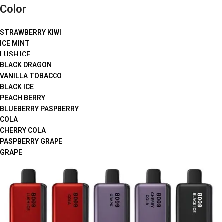
Color
STRAWBERRY KIWI
ICE MINT
LUSH ICE
BLACK DRAGON
VANILLA TOBACCO
BLACK ICE
PEACH BERRY
BLUEBERRY PASPBERRY
COLA
CHERRY COLA
PASPBERRY GRAPE
GRAPE