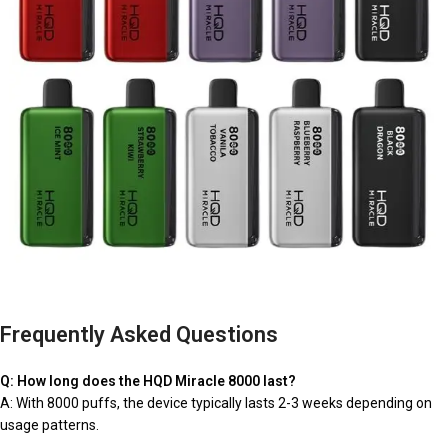
Frequently Asked Questions
Q: How long does the HQD Miracle 8000 last?
A: With 8000 puffs, the device typically lasts 2-3 weeks depending on
usage patterns.