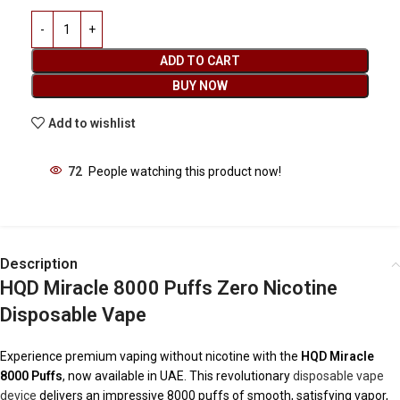
ADD TO CART
BUY NOW
Add to wishlist
72
People watching this product now!
Description
HQD Miracle 8000 Puffs Zero Nicotine
Disposable Vape
Experience premium vaping without nicotine with the
HQD Miracle
8000 Puffs
, now available in UAE. This revolutionary
disposable vape
device
delivers an impressive 8000 puffs of smooth, satisfying vapor,