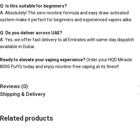
Q: Is this suitable for beginners?
A: Absolutely! The zero nicotine formula and easy draw-activated
system make it perfect for beginners and experienced vapers alike.
Q: Do you deliver across UAE?
A: Yes, we offer fast delivery to all Emirates with same-day dispatch
available in Dubai.
Ready to elevate your vaping experience?
Order your HQD Miracle
8000 Puffs today and enjoy nicotine-free vaping at its finest!
Reviews (0)
Shipping & Delivery
Related products