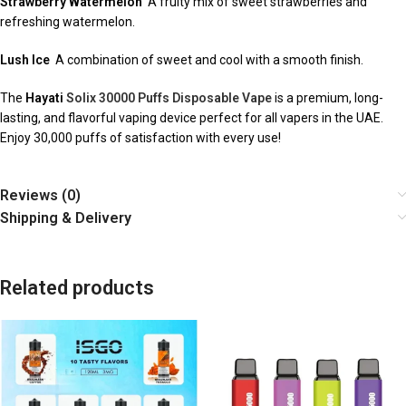
Strawberry Watermelon
A fruity mix of sweet strawberries and
refreshing watermelon.
Lush Ice
A combination of sweet and cool with a smooth finish.
The
Hayati
Solix 30000 Puffs Disposable Vape
is a premium, long-
lasting, and flavorful vaping device perfect for all vapers in the UAE.
Enjoy 30,000 puffs of satisfaction with every use!
Reviews (0)
Shipping & Delivery
Related products