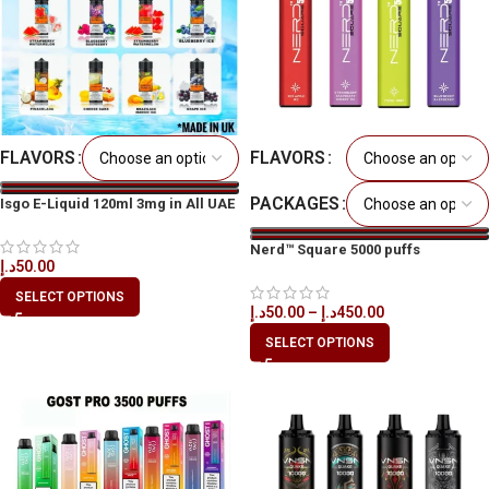
FLAVORS
FLAVORS
PACKAGES
Isgo E-Liquid 120ml 3mg in All UAE
Nerd™ Square 5000 puffs
د.إ
50.00
Disposable Vape in All UAE
SELECT OPTIONS
د.إ
50.00
–
د.إ
450.00
SELECT OPTIONS