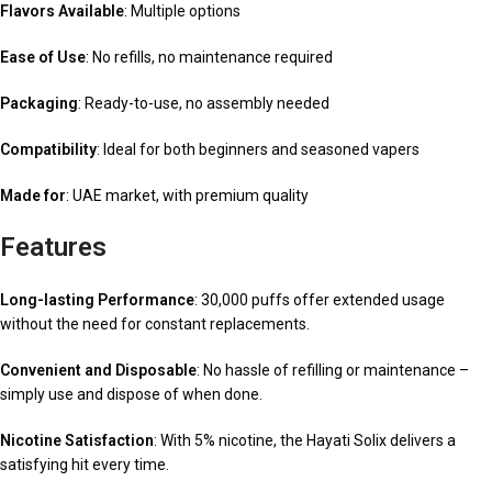
Flavors Available
: Multiple options
Ease of Use
: No refills, no maintenance required
Packaging
: Ready-to-use, no assembly needed
Compatibility
: Ideal for both beginners and seasoned vapers
Made for
: UAE market, with premium quality
Features
Long-lasting Performance
: 30,000 puffs offer extended usage
without the need for constant replacements.
Convenient and Disposable
: No hassle of refilling or maintenance –
simply use and dispose of when done.
Nicotine Satisfaction
: With 5% nicotine, the Hayati Solix delivers a
satisfying hit every time.