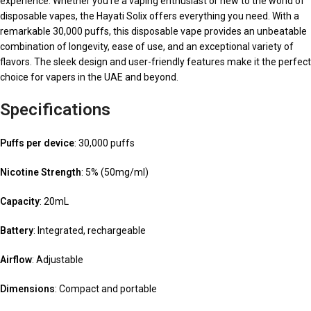
experience. Whether you’re a vaping enthusiast or new to the world of
disposable vapes, the Hayati Solix offers everything you need. With a
remarkable 30,000 puffs, this disposable vape provides an unbeatable
combination of longevity, ease of use, and an exceptional variety of
flavors. The sleek design and user-friendly features make it the perfect
choice for vapers in the UAE and beyond.
Specifications
Puffs per device
: 30,000 puffs
Nicotine Strength
: 5% (50mg/ml)
Capacity
: 20mL
Battery
: Integrated, rechargeable
Airflow
: Adjustable
Dimensions
: Compact and portable