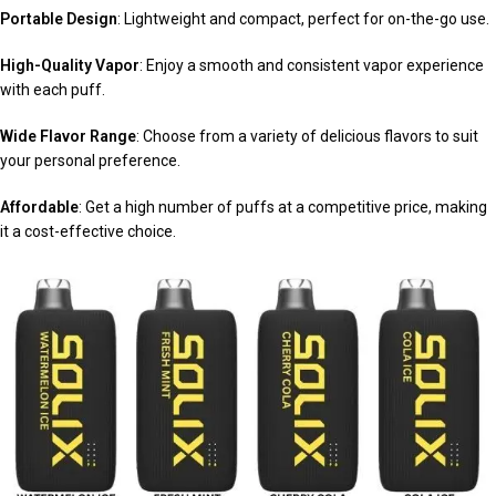
Portable Design
: Lightweight and compact, perfect for on-the-go use.
High-Quality Vapor
: Enjoy a smooth and consistent vapor experience
with each puff.
Wide Flavor Range
: Choose from a variety of delicious flavors to suit
your personal preference.
Affordable
: Get a high number of puffs at a competitive price, making
it a cost-effective choice.