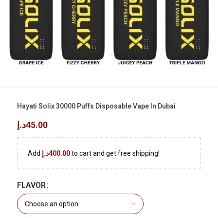
Hayati Solix 30000 Puffs Disposable Vape In Dubai
د.إ
45.00
Add
د.إ
400.00
to cart and get free shipping!
FLAVOR