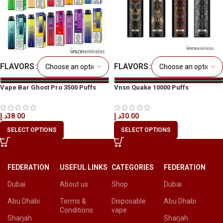
FLAVORS
FLAVORS
Vape Bar Ghost Pro 3500 Puffs
Vnsn Quake 10000 Puffs
Disposable Vape in All UAE
Disposable Vape in All UAE
د.إ
38.00
د.إ
30.00
SELECT OPTIONS
SELECT OPTIONS
FEDERATION
USEFUL LINKS
CATEGORIES
FEDERATION
Dubai
About us
Shop
Dubai
Abu Dhabi
Terms &
Disposable
Abu Dhabi
Conditions
vape
Sharjah
Sharjah