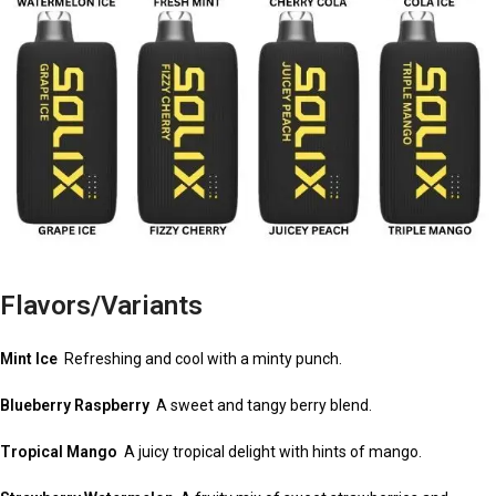
Flavors/Variants
Mint Ice
Refreshing and cool with a minty punch.
Blueberry Raspberry
A sweet and tangy berry blend.
Tropical Mango
A juicy tropical delight with hints of mango.