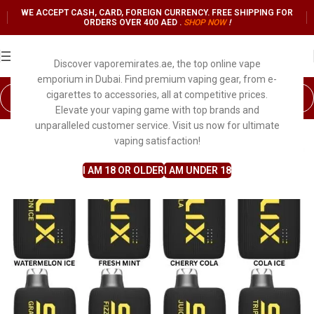
WE ACCEPT CASH, CARD, FOREIGN CURRENCY. FREE SHIPPING FOR
ORDERS OVER 400 AED .
SHOP NO
W
!
Discover vaporemirates.ae, the top online vape
emporium in Dubai. Find premium vaping gear, from e-
cigarettes to accessories, all at competitive prices.
Elevate your vaping game with top brands and
unparalleled customer service. Visit us now for ultimate
vaping satisfaction!
I AM 18 OR OLDER
I AM UNDER 18