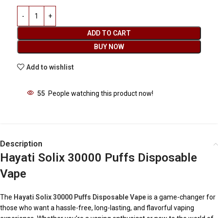
ADD TO CART
BUY NOW
Add to wishlist
55
People watching this product now!
Description
Hayati Solix 30000 Puffs Disposable
Vape
The
Hayati Solix 30000 Puffs Disposable Vape
is a game-changer for
those who want a hassle-free, long-lasting, and flavorful vaping