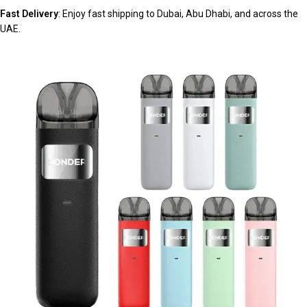
Fast Delivery
: Enjoy fast shipping to Dubai, Abu Dhabi, and across the
UAE.