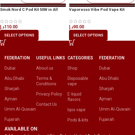
Smok Nord C Pod Kit 50W in All
Vaporesso Vibe Pod Vape Kit
UAE
د.إ
90.00
د.إ
110.00
SELECT OPTIONS
SELECT OPTIONS
FEDERATION
USEFUL LINKS
CATEGORIES
FEDERATION
Dubai
About us
Shop
Dubai
Abu Dhabi
Terms &
Disposable
Abu Dhabi
Conditions
vape
Sharjah
Sharjah
Privacy Policy
E-liquid
Ajman
Ajman
flavors
Contact Us
Umm Al-Quwain
Umm Al-Quwain
Iqos vape
Fujairah
Fujairah
Pods & kits
AVAILABLE ON: