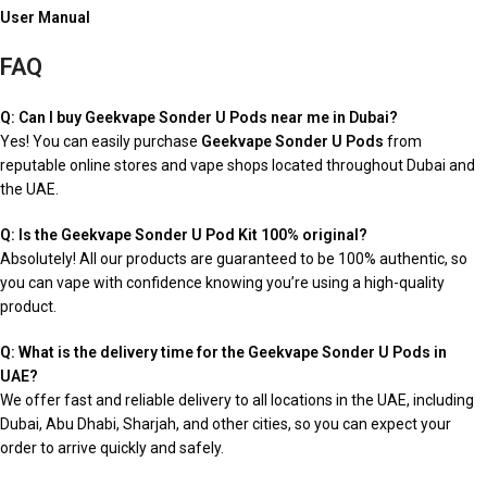
User Manual
FAQ
Q: Can I buy Geekvape Sonder U Pods near me in Dubai?
Yes! You can easily purchase
Geekvape Sonder U Pods
from
reputable online stores and vape shops located throughout Dubai and
the UAE.
Q: Is the Geekvape Sonder U Pod Kit 100% original?
Absolutely! All our products are guaranteed to be 100% authentic, so
you can vape with confidence knowing you’re using a high-quality
product.
Q: What is the delivery time for the Geekvape Sonder U Pods in
UAE?
We offer fast and reliable delivery to all locations in the UAE, including
Dubai, Abu Dhabi, Sharjah, and other cities, so you can expect your
order to arrive quickly and safely.