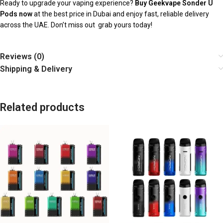
Ready to upgrade your vaping experience?
Buy Geekvape Sonder U
Pods now
at the best price in Dubai and enjoy fast, reliable delivery
across the UAE. Don’t miss out grab yours today!
Reviews (0)
Shipping & Delivery
Related products