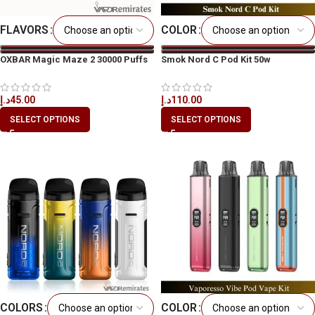
FLAVORS
COLOR
OXBAR Magic Maze 2 30000 Puffs
Smok Nord C Pod Kit 50w
د.إ
45.00
د.إ
110.00
SELECT OPTIONS
SELECT OPTIONS
COLORS
COLOR