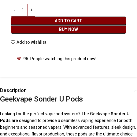
ADD TO CART
BUY NOW
Add to wishlist
95
People watching this product now!
Description
Geekvape Sonder U Pods
Looking for the perfect vape pod system? The
Geekvape
Sonder U
Pods
are designed to provide a seamless vaping experience for both
beginners and seasoned vapers. With advanced features, sleek design,
and exceptional flavor production, these pods are the ultimate choice