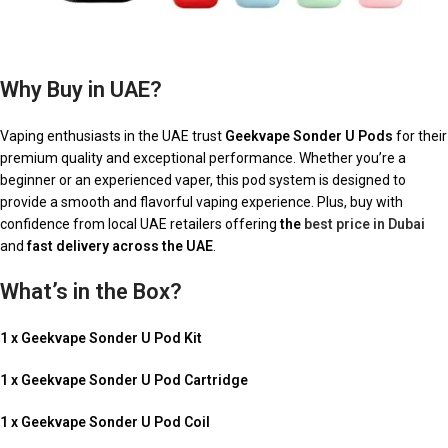
Why Buy in UAE?
Vaping enthusiasts in the UAE trust
Geekvape Sonder U Pods
for their
premium quality and exceptional performance. Whether you’re a
beginner or an experienced vaper, this pod system is designed to
provide a smooth and flavorful vaping experience. Plus, buy with
confidence from local UAE retailers offering
the
best price in Dubai
and
fast delivery across the UAE
.
What’s in the Box?
1 x Geekvape Sonder U Pod Kit
1 x Geekvape Sonder U Pod Cartridge
1 x Geekvape Sonder U Pod Coil