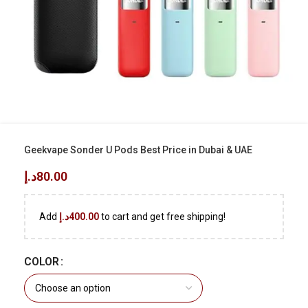
Geekvape Sonder U Pods Best Price in Dubai & UAE
د.إ
80.00
Add
د.إ
400.00
to cart and get free shipping!
COLOR