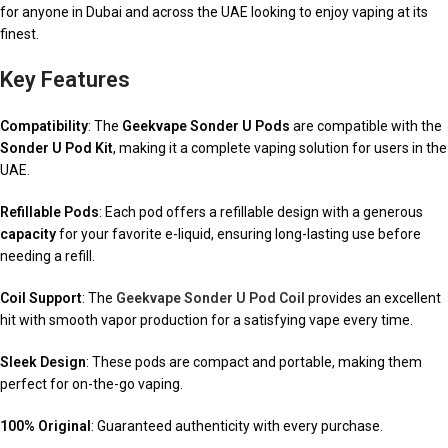
for anyone in Dubai and across the UAE looking to enjoy vaping at its
finest.
Key Features
Compatibility
: The
Geekvape Sonder U Pods
are compatible with the
Sonder U Pod Kit
, making it a complete vaping solution for users in the
UAE.
Refillable Pods
: Each pod offers a refillable design with a generous
capacity
for your favorite e-liquid, ensuring long-lasting use before
needing a refill.
Coil Support
: The
Geekvape Sonder U Pod Coil
provides an excellent
hit with smooth vapor production for a satisfying vape every time.
Sleek Design
: These pods are compact and portable, making them
perfect for on-the-go vaping.
100% Original
: Guaranteed authenticity with every purchase.