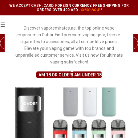
WE ACCEPT CASH, CARD, FOREIGN CURRENCY. FREE SHIPPING FOR
ORDERS OVER 400 AED .
SHOP NO
W
!
Discover vaporemirates.ae, the top online vape
emporium in Dubai. Find premium vaping gear, from e-
cigarettes to accessories, all at competitive prices.
Elevate your vaping game with top brands and
unparalleled customer service. Visit us now for ultimate
vaping satisfaction!
I AM 18 OR OLDER
I AM UNDER 18